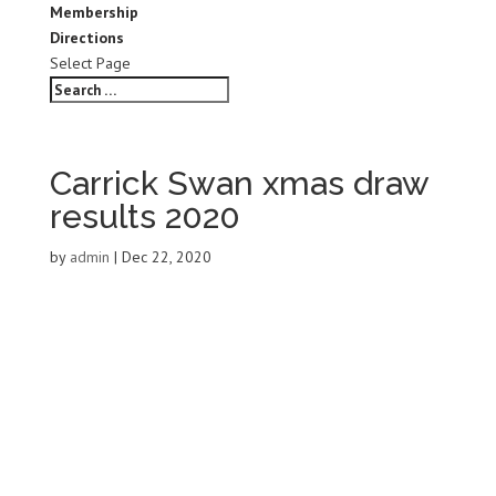
Membership
Directions
Select Page
Carrick Swan xmas draw
results 2020
by
admin
|
Dec 22, 2020