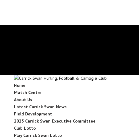
secretary.carrickswans.tipperary@gaa.ie
Facebook
X
Instagram
Facebook
X
Instagram
Home
Match Centre
About Us
Latest Carrick Swan News
Field Development
2025 Carrick Swan Executive Committee
Club Lotto
Play Carrick Swan Lotto