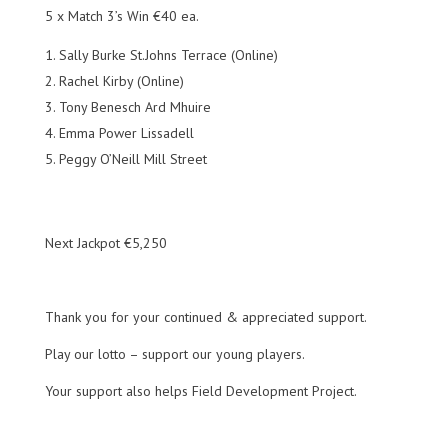
5 x Match 3’s Win €40 ea.
Sally Burke St.Johns Terrace (Online)
Rachel Kirby (Online)
Tony Benesch Ard Mhuire
Emma Power Lissadell
Peggy O’Neill Mill Street
Next Jackpot €5,250
Thank you for your continued & appreciated support.
Play our lotto – support our young players.
Your support also helps Field Development Project.