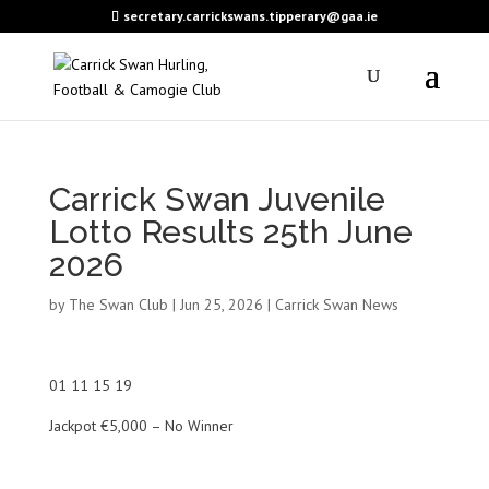
secretary.carrickswans.tipperary@gaa.ie
Carrick Swan Juvenile
Lotto Results 25th June
2026
by
The Swan Club
|
Jun 25, 2026
|
Carrick Swan News
01 11 15 19
Jackpot €5,000 – No Winner