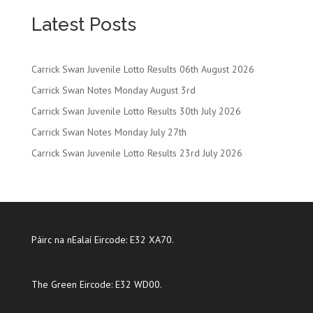
Latest Posts
Carrick Swan Juvenile Lotto Results 06th August 2026
Carrick Swan Notes Monday August 3rd
Carrick Swan Juvenile Lotto Results 30th July 2026
Carrick Swan Notes Monday July 27th
Carrick Swan Juvenile Lotto Results 23rd July 2026
Páirc na nEalaí Eircode: E32 XA70.
The Green Eircode: E32 WD00.