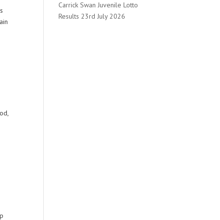
Carrick Swan Juvenile Lotto
rs
Results 23rd July 2026
ain
od,
up