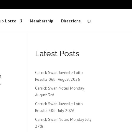
ub Lotto
Membership
Directions
Latest Posts
Carrick Swan Juvenile Lotto
1
Results 06th August 2026
a
Carrick Swan Notes Monday
August 3rd
Carrick Swan Juvenile Lotto
Results 30th July 2026
Carrick Swan Notes Monday July
27th