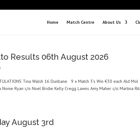
Home
Match Centre
About Us
Cl
tto Results 06th August 2026
s
TULATIONS Tina Walsh 16 Dunbane 9 x Match 3’s Win €30 each Ald Mol 
ra Nonie Ryan c/o Noel Bridie Kelly Cregg Lawns Amy Maher c/o Martina Rit
ay August 3rd