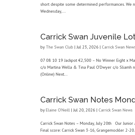
short despite some determined performances. We now
Wednesday,...
Carrick Swan Juvenile Lot
by
The Swan Club
|
Jul 23, 2026
|
Carrick Swan New
07 08 10 19 Jackpot €2,500 – No Winner Eight x Mat
c/o Martina Wella & Tina Paul O’Dwyer c/o Sliamh 
(Online) Next...
Carrick Swan Notes Mond
by
Elaine O'Neill
|
Jul 20, 2026
|
Carrick Swan News
Carrick Swan Notes – Monday, July 20th Our Junior 
Final score: Carrick Swan 3-16, Grangemockler 2-20