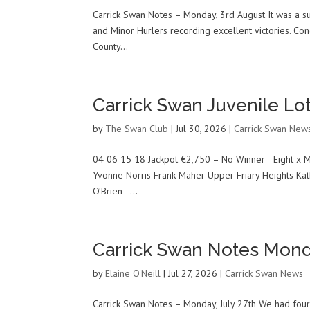
Carrick Swan Notes – Monday, 3rd August It was a su
and Minor Hurlers recording excellent victories. Con
County...
Carrick Swan Juvenile Lot
by
The Swan Club
|
Jul 30, 2026
|
Carrick Swan New
04 06 15 18 Jackpot €2,750 – No Winner Eight x M
Yvonne Norris Frank Maher Upper Friary Heights Kat
O’Brien –...
Carrick Swan Notes Mond
by
Elaine O'Neill
|
Jul 27, 2026
|
Carrick Swan News
Carrick Swan Notes – Monday, July 27th We had four 