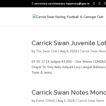
secretary.carrickswans.tipperary@gaa.ie
Carrick Swan Juvenile Lo
by
The Swan Club
|
Aug 6, 2026
|
Carrick Swan New
03 05 17 24 Jackpot €3,000 – One Winner CONGRA
Chapel St. Tony Kelly Ashpark Lucy Lanigan Ballinur
Tonni & Jenny...
Carrick Swan Notes Mond
by
Elaine O'Neill
|
Aug 3, 2026
|
Carrick Swan News