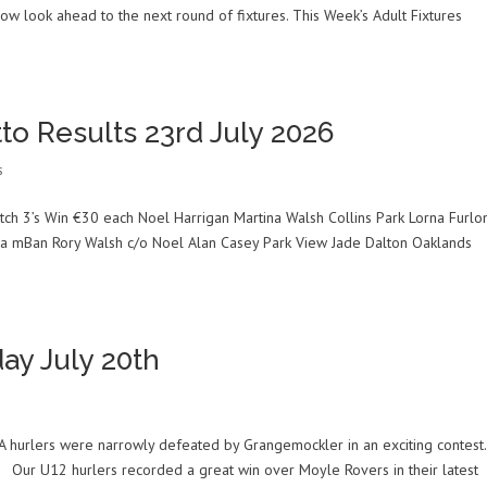
 look ahead to the next round of fixtures. This Week’s Adult Fixtures
to Results 23rd July 2026
s
ch 3’s Win €30 each Noel Harrigan Martina Walsh Collins Park Lorna Furlo
na mBan Rory Walsh c/o Noel Alan Casey Park View Jade Dalton Oaklands
ay July 20th
A hurlers were narrowly defeated by Grangemockler in an exciting contest.
. Our U12 hurlers recorded a great win over Moyle Rovers in their latest