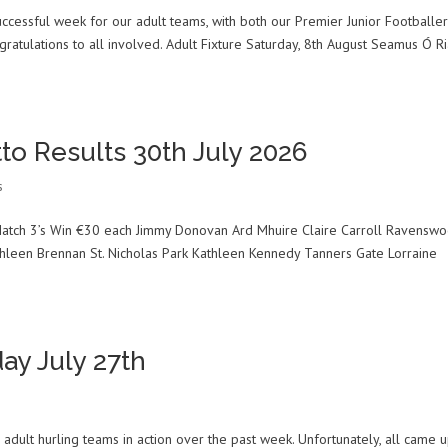
ccessful week for our adult teams, with both our Premier Junior Footballe
gratulations to all involved. Adult Fixture Saturday, 8th August Seamus Ó Ri
to Results 30th July 2026
s
atch 3’s Win €30 each Jimmy Donovan Ard Mhuire Claire Carroll Ravenswo
hleen Brennan St. Nicholas Park Kathleen Kennedy Tanners Gate Lorraine
ay July 27th
adult hurling teams in action over the past week. Unfortunately, all came 