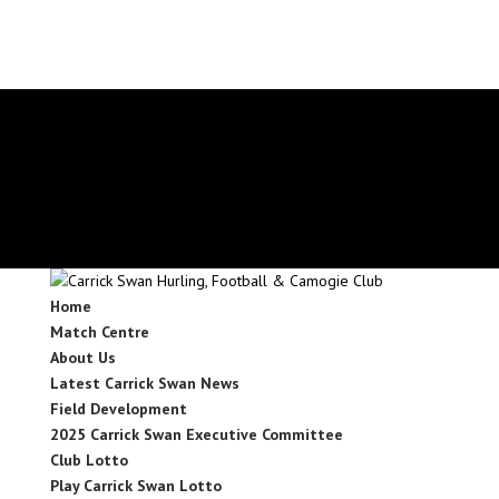
secretary.carrickswans.tipperary@gaa.ie
Facebook
X
Instagram
Facebook
X
Instagram
Home
Match Centre
About Us
Latest Carrick Swan News
Field Development
2025 Carrick Swan Executive Committee
Club Lotto
Play Carrick Swan Lotto