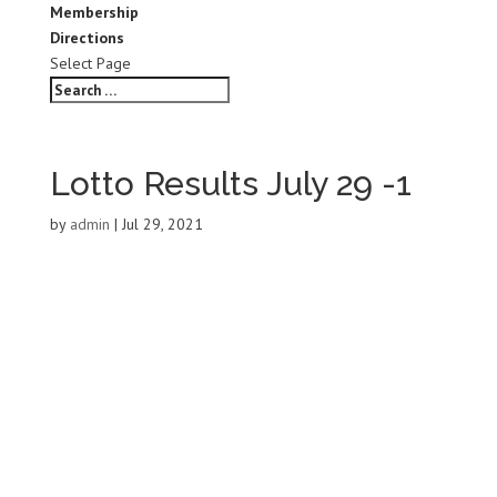
Membership
Directions
Select Page
Lotto Results July 29 -1
by
admin
|
Jul 29, 2021