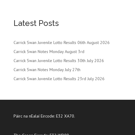
Latest Posts
Carrick Swan Juvenile Lotto Results 06th August 2026
Carrick Swan Notes Monday August 3rd
Carrick Swan Juvenile Lotto Results 30th July 2026
Carrick Swan Notes Monday July 27th
Carrick Swan Juvenile Lotto Results 23rd July 2026
Páirc na nEalaí Eircode: E32 XA70.