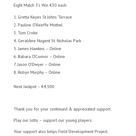
Eight Match 3’s Win €30 each
Gretta Keyes St.Johns Terrace
Pauline O’Keeffe Mothel
Tom Croke
Geraldine Nugent St. Nicholas Park
James Hawkins – Online
Babara O’Connor – Online
Jason O’Dwyer – Online
Robyn Murphy – Online
Next Jackpot – €4,500
Thank you for your continued & appreciated support.
Play our lotto – support our young players.
Your support also helps Field Development Project.