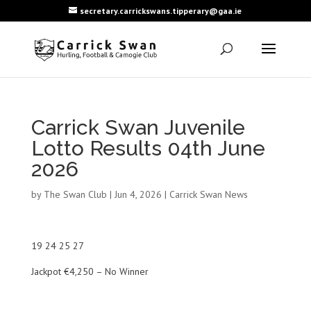
secretary.carrickswans.tipperary@gaa.ie
Carrick Swan Juvenile
Lotto Results 04th June
2026
by
The Swan Club
|
Jun 4, 2026
|
Carrick Swan News
19 24 25 27
Jackpot €4,250 – No Winner