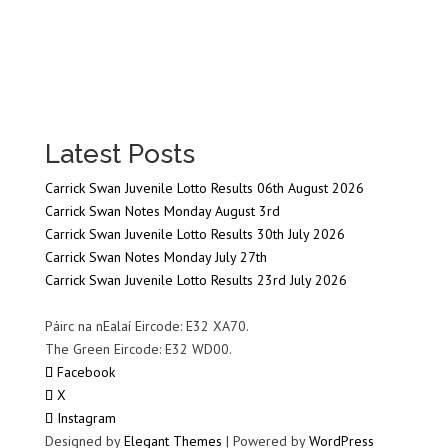
Latest Posts
Carrick Swan Juvenile Lotto Results 06th August 2026
Carrick Swan Notes Monday August 3rd
Carrick Swan Juvenile Lotto Results 30th July 2026
Carrick Swan Notes Monday July 27th
Carrick Swan Juvenile Lotto Results 23rd July 2026
Páirc na nEalaí Eircode: E32 XA70.
The Green Eircode: E32 WD00.
Facebook
X
Instagram
Designed by
Elegant Themes
| Powered by
WordPress