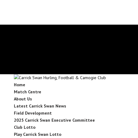
secretary.carrickswans.tipperary@gaa.ie
Facebook
X
Instagram
Facebook
X
Instagram
Home
Match Centre
About Us
Latest Carrick Swan News
Field Development
2025 Carrick Swan Executive Committee
Club Lotto
Play Carrick Swan Lotto