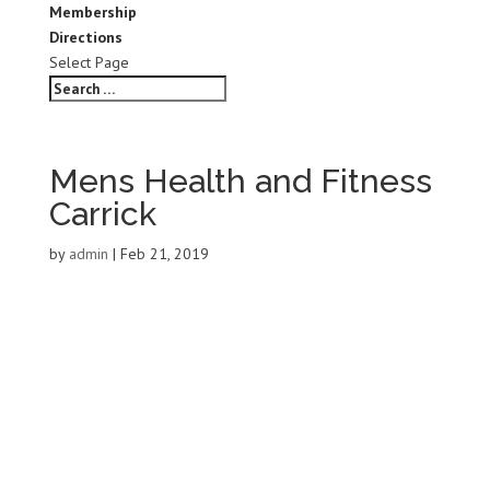
Membership
Directions
Select Page
Mens Health and Fitness
Carrick
by
admin
|
Feb 21, 2019