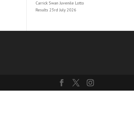
Carrick Swan Juvenile Lotto
Results 23rd July 2026