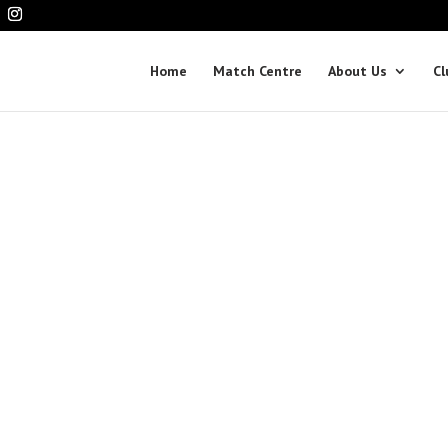
Home
Match Centre
About Us
Cl