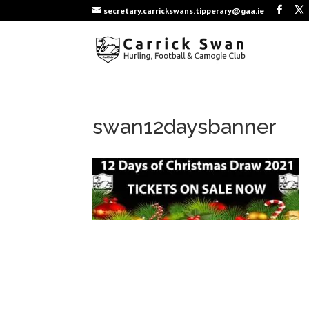
secretary.carrickswans.tipperary@gaa.ie
swan12daysbanner