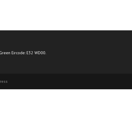
Green Eircode: E32 WD00.
ress