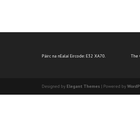
Páirc na nEalaí Eircode: E32 XA70.
The 
Designed by
Elegant Themes
| Powered by
WordP