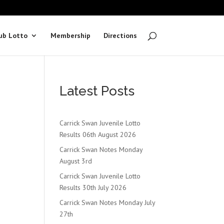
ub Lotto
Membership
Directions
Latest Posts
Carrick Swan Juvenile Lotto
Results 06th August 2026
Carrick Swan Notes Monday
August 3rd
Carrick Swan Juvenile Lotto
Results 30th July 2026
Carrick Swan Notes Monday July
27th