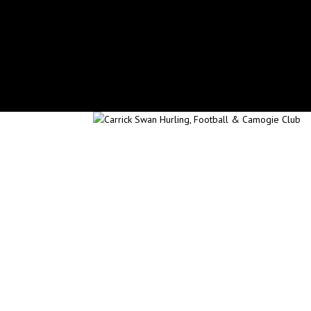
secretary.carrickswans.tipperary@gaa.ie
Facebook
X
Instagram
Facebook
X
Instagram