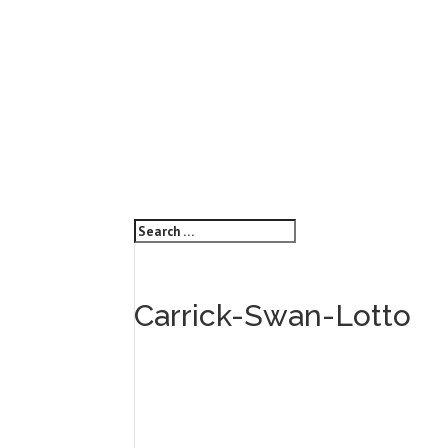
Carrick-Swan-Lotto