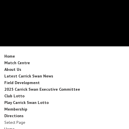
Home
Match Centre
About Us
Latest Carrick Swan News
Field Development
2025 Carrick Swan Executive Committee
Club Lotto
Play Carrick Swan Lotto
Membership
Directions
Select Page