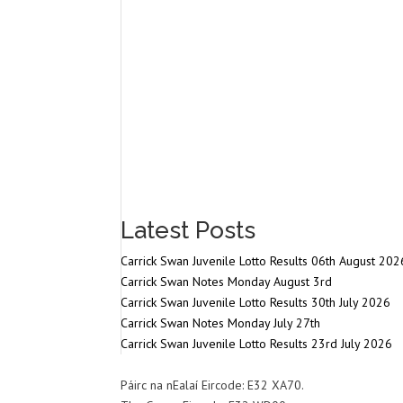
Latest Posts
Carrick Swan Juvenile Lotto Results 06th August 202
Carrick Swan Notes Monday August 3rd
Carrick Swan Juvenile Lotto Results 30th July 2026
Carrick Swan Notes Monday July 27th
Carrick Swan Juvenile Lotto Results 23rd July 2026
Páirc na nEalaí Eircode: E32 XA70.