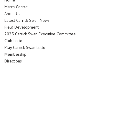
Home
Match Centre
About Us
Latest Carrick Swan News
Field Development
2025 Carrick Swan Executive Committee
Club Lotto
Play Carrick Swan Lotto
Membership
Directions