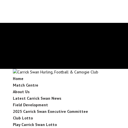
secretary.carrickswans.tipperary@gaa.ie
Facebook
X
Instagram
Facebook
X
Instagram
Home
Match Centre
About Us
Latest Carrick Swan News
Field Development
2025 Carrick Swan Executive Committee
Club Lotto
Play Carrick Swan Lotto