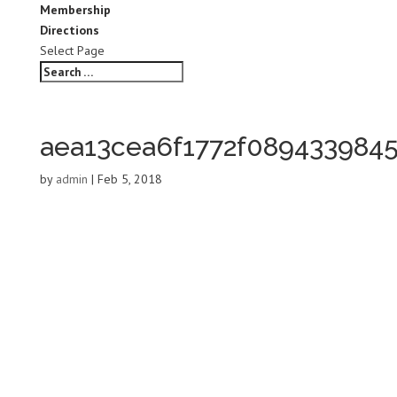
Membership
Directions
Select Page
aea13cea6f1772f089433984
by
admin
|
Feb 5, 2018