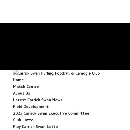
secretary.carrickswans.tipperary@gaa.ie
Facebook
X
Instagram
Facebook
X
Instagram
Home
Match Centre
About Us
Latest Carrick Swan News
Field Development
2025 Carrick Swan Executive Committee
Club Lotto
Play Carrick Swan Lotto