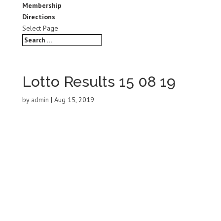
Membership
Directions
Select Page
Lotto Results 15 08 19
by
admin
|
Aug 15, 2019