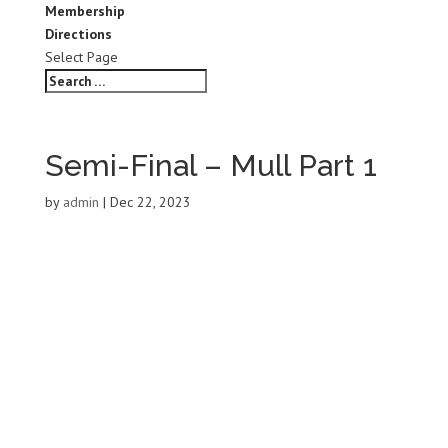
Membership
Directions
Select Page
Semi-Final – Mull Part 1
by
admin
|
Dec 22, 2023