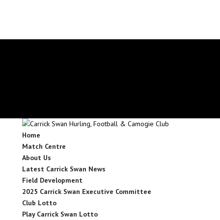
secretary.carrickswans.tipperary@gaa.ie
Facebook
X
Instagram
Facebook
X
Instagram
Home
Match Centre
About Us
Latest Carrick Swan News
Field Development
2025 Carrick Swan Executive Committee
Club Lotto
Play Carrick Swan Lotto