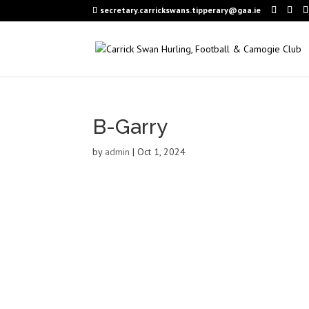
secretary.carrickswans.tipperary@gaa.ie
B-Garry
by
admin
|
Oct 1, 2024