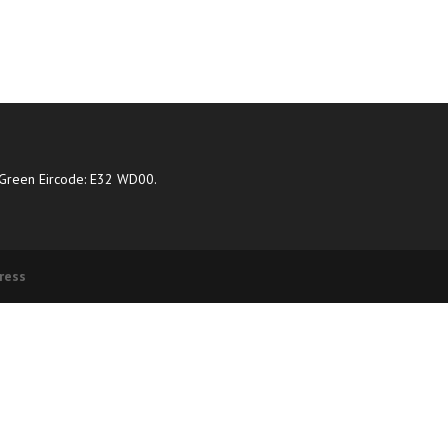
Green Eircode: E32 WD00.
ress