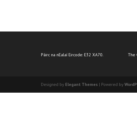
Páirc na nEalaí Eircode: E32 XA70.
The 
Designed by
Elegant Themes
| Powered by
WordP