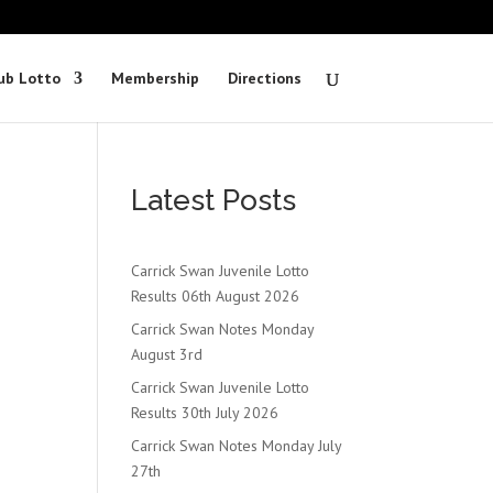
ub Lotto
Membership
Directions
Latest Posts
Carrick Swan Juvenile Lotto
Results 06th August 2026
Carrick Swan Notes Monday
August 3rd
Carrick Swan Juvenile Lotto
Results 30th July 2026
Carrick Swan Notes Monday July
27th