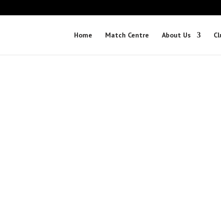
Home
Match Centre
About Us
Cl