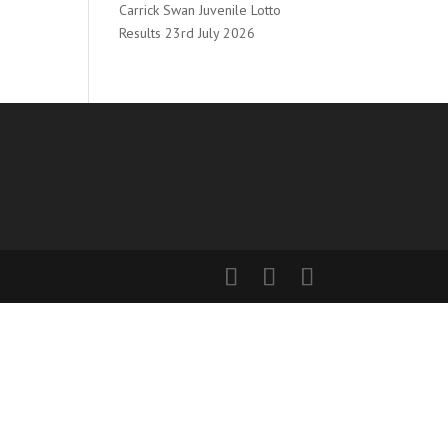
Carrick Swan Juvenile Lotto
Results 23rd July 2026