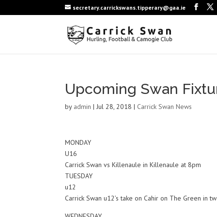
secretary.carrickswans.tipperary@gaa.ie
Upcoming Swan Fixtu
by
admin
|
Jul 28, 2018
|
Carrick Swan News
MONDAY
U16
Carrick Swan vs Killenaule in Killenaule at 8pm
TUESDAY
u12
Carrick Swan u12’s take on Cahir on The Green in tw
WEDNESDAY