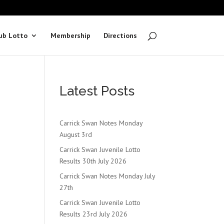
ub Lotto
Membership
Directions
Latest Posts
Carrick Swan Notes Monday
August 3rd
Carrick Swan Juvenile Lotto
Results 30th July 2026
Carrick Swan Notes Monday July
27th
Carrick Swan Juvenile Lotto
Results 23rd July 2026