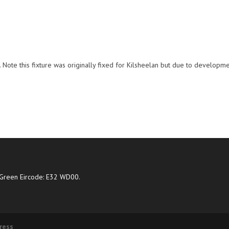
Note this fixture was originally fixed for Kilsheelan but due to developm
Green Eircode: E32 WD00.
ress