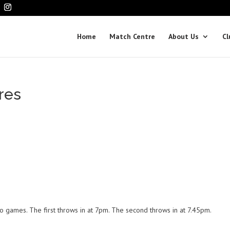
Home
Match Centre
About Us
Cl
res
o games. The first throws in at 7pm. The second throws in at 7.45pm.