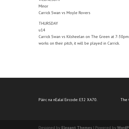
Minor
Carrick Swan vs Moyle Rovers
THURSDAY
u14
Carrick Swan vs Kilsheelan on The Green at 7-30pm. 
works on their pitch, it will be played in Carrick.
Páirc na nEalaí Eircode: E32 XA70.
The 
Designed by
Elegant Themes
| Powered by
WordP