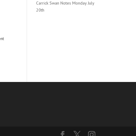
Carrick Swan Notes Monday July
20th
ent