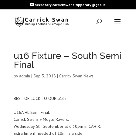
secretary.carrickswans.tipperary@gaa.ie
u16 Fixture – South Semi
Final
by
admin
|
Sep 3, 2018
|
Carrick Swan News
BEST OF LUCK TO OUR u16s.
U16A HL Semi Final.
Carrick Swans v Moyle Rovers.
Wednesday 5th September at 6.30pm in CAHIR.
Extra time if needed of 10mins a side.