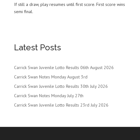
If still a draw, play resumes until first score. First score wins
semi final.
Latest Posts
Carrick Swan Juvenile Lotto Results 06th August 2026
Carrick Swan Notes Monday August 3rd
Carrick Swan Juvenile Lotto Results 30th July 2026
Carrick Swan Notes Monday July 27th
Carrick Swan Juvenile Lotto Results 23rd July 2026