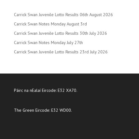
Carrick Swan Juvenile Lotto Results 06th August 2026
Carrick Swan Notes Monday August 3rd
Carrick Swan Juvenile Lotto Results 30th July 2026
Carrick Swan Notes Monday July 27th
Carrick Swan Juvenile Lotto Results 23rd July 2026
Páirc na nEalaí Eircode: E32 XA70.
The Green Eircode: E32 WD00.