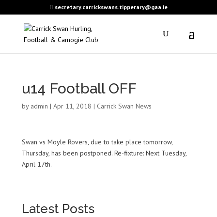
secretary.carrickswans.tipperary@gaa.ie
u14 Football OFF
by
admin
|
Apr 11, 2018
|
Carrick Swan News
Swan vs Moyle Rovers, due to take place tomorrow,
Thursday, has been postponed. Re-fixture: Next Tuesday,
April 17th.
Latest Posts