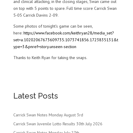
and clinical attacking, in the closing stages, Swan came out
on top with 5 points to spare. Full time score Carrick Swan
5-05 Carrick Davins 2-09.
Some photos of tonight’s game can be seen,
here:
https://www.facebook.com/keithryan28/media_set?
set=a.10202067673609735.1073741856.1723835131&t
ype=3&pnref=story.unseen-section
Thanks to Keith Ryan for taking the snaps.
Latest Posts
Carrick Swan Notes Monday August 3rd
Carrick Swan Juvenile Lotto Results 30th July 2026
Carrick Swan Notes Monday July 27th