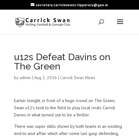
secretary.carrickswans.tipperary@gaa.ie
u12s Defeat Davins on
The Green
by
admin
|
Aug 2, 2016
|
Carrick Swan News
Earlier tonight, in front of a huge crowd on The Green,
Swan u12’s took to the field to play local rivals Carrick
Davins in what turned out to be a thriller.
There was super skills shown by both teams in an exciting
end-to-end affair which after some last gasp defending,