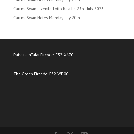
Carrick Swan Juvenile Lotto Results 23rd July 2026
Carrick Swan Notes Monday July 20th
Páirc na nEalaí Eircode: E32 XA70.
The Green Eircode: E32 WD00.