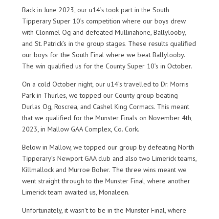
Back in June 2023, our u14’s took part in the South
Tipperary Super 10’s competition where our boys drew
with Clonmel Og and defeated Mullinahone, Ballylooby,
and St. Patrick’s in the group stages. These results qualified
our boys for the South Final where we beat Ballylooby.
The win qualified us for the County Super 10’s in October.
On a cold October night, our u14’s travelled to Dr. Morris
Park in Thurles, we topped our County group beating
Durlas Og, Roscrea, and Cashel King Cormacs. This meant
that we qualified for the Munster Finals on November 4th,
2023, in Mallow GAA Complex, Co. Cork.
Below in Mallow, we topped our group by defeating North
Tipperary’s Newport GAA club and also two Limerick teams,
Killmallock and Murroe Boher. The three wins meant we
went straight through to the Munster Final, where another
Limerick team awaited us, Monaleen.
Unfortunately, it wasn’t to be in the Munster Final, where