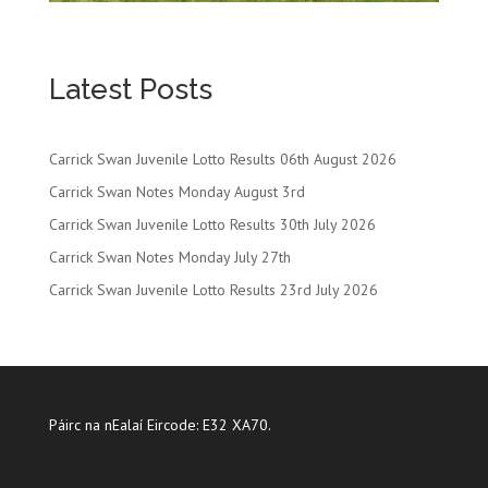
Latest Posts
Carrick Swan Juvenile Lotto Results 06th August 2026
Carrick Swan Notes Monday August 3rd
Carrick Swan Juvenile Lotto Results 30th July 2026
Carrick Swan Notes Monday July 27th
Carrick Swan Juvenile Lotto Results 23rd July 2026
Páirc na nEalaí Eircode: E32 XA70.