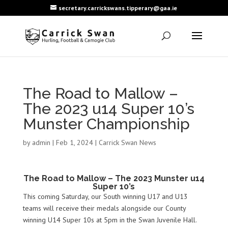
secretary.carrickswans.tipperary@gaa.ie
The Road to Mallow –
The 2023 u14 Super 10’s
Munster Championship
by
admin
|
Feb 1, 2024
|
Carrick Swan News
The Road to Mallow – The 2023 Munster u14
Super 10’s
This coming Saturday, our South winning U17 and U13
teams will receive their medals alongside our County
winning U14 Super 10s at 5pm in the Swan Juvenile Hall.