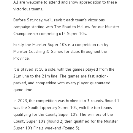
All are welcome to attend and show appreciation to these
victorious teams.
Before Saturday, we’ll revisit each team’s victorious
campaign starting with The Road to Mallow for our Munster
Championship competing u14 Super 10’s.
Firstly, the Munster Super 10’s is a competition run by
Munster Coaching & Games for clubs throughout the
Province.
It is played at 10 a side, with the games played from the
21m line to the 21m line. The games are fast, action-
packed, and competitive with every player guaranteed
game time.
In 2023, the competition was broken into 3 rounds. Round 1
was the South Tipperary Super 10’s, with the top teams
qualifying for the County Super 10’s. The winners of the
County Super 10’s (Round 2) then qualified for the Munster
Super 10’s Finals weekend (Round 3).