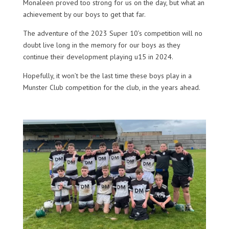
Monaleen proved too strong for us on the day, but what an
achievement by our boys to get that far.
The adventure of the 2023 Super 10’s competition will no
doubt live long in the memory for our boys as they
continue their development playing u15 in 2024.
Hopefully, it won’t be the last time these boys play in a
Munster Club competition for the club, in the years ahead.