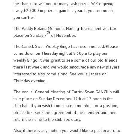
the chance to win one of many cash prizes. We’re giving
away €20,000 in prizes again this year. If you are not in,
you can’t win.
The Paddy Boland Memorial Hurling Tournament will take
th
place on Sunday 7
of November.
The Carrick Swan Weekly Bingo has recommenced. Please
come down on Thursday night at 8.30pm to play our
weekly Bingo. It was great to see some of our old friends
there last week, and we would encourage any new players
interested to also come along. See you all there on
Thursday evening.
The Annual General Meeting of Carrick Swan GAA Club will
take place on Sunday December 12th at 12 noon in the
club hall. If you wish to nominate a member for a position,
please first seek the agreement of the member and then
return the name to the club secretary.
Also, if there is any motion you would like to put forward to