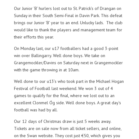
Our Junior ‘B’ hurlers lost out to St. Patrick’s of Drangan on
Sunday in their South Semi-Final in Davin Park. This defeat
brings our Junior ‘B’ year to an end. Unlucky lads. The club
would like to thank the players and management team for
their efforts this year.
On Monday last, our u17 footballers had a good 3-point
win over Ballingarry. Well done boys. We take on
Grangemockler/Davins on Saturday next in Grangemockler
with the game throwing in at 10am.
Well done to our u13’s who took part in the Michael Hogan
Festival of Football last weekend. We won 3 out of 4
games to qualify for the final, where we lost out to an
excellent Clonmel Óg side. Well done boys. A great day’s
football was had by all.
Our 12 days of Christmas draw is just 5 weeks away.
Tickets are on sale now from all ticket sellers, and online,
on the Swan website. They cost just €50, which gives you