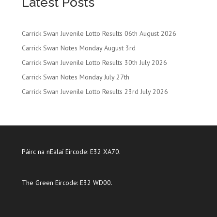
Latest Posts
Carrick Swan Juvenile Lotto Results 06th August 2026
Carrick Swan Notes Monday August 3rd
Carrick Swan Juvenile Lotto Results 30th July 2026
Carrick Swan Notes Monday July 27th
Carrick Swan Juvenile Lotto Results 23rd July 2026
Páirc na nEalaí Eircode: E32 XA70.
The Green Eircode: E32 WD00.