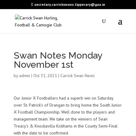
secretary.carrickswans.tipperary@gaa.ie
Swan Notes Monday
November 1st
by
admin
|
Oct 31, 2021
|
Carrick Swan News
Our Junior ‘A’ Footballers had a superb win on Saturday
over St. Patrick’s of Drangan to bring home the South Junior
‘A’ Football Championship. Well done to the players and
management team. We take on the winners of Sean
Treacy’s & Knockavilla Kickhams in the County Semi-Final
with the date to be confirmed.