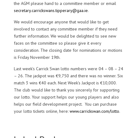
the AGM please hand to a committee member or email
secretary.carrickswans.tipperary@gaa.ie
.
We would encourage anyone that would like to get
involved to contact any committee member if they need
further information. We would be delighted to see new
faces on the committee so please give it every
consideration. The closing date for nominations or motions
is Friday November 19th.
Last week’s Carrick Swan lotto numbers were 04 – 08 – 24
– 26. The jackpot was €9,750 and there was no winner. Six
match 3 wins €40 each. Next Week’s Jackpot is €10,000.
The club would like to thank you sincerely for supporting
our lotto. Your support helps our young players and also
helps our field development project. You can purchase
your lotto tickets online, here:
www.carrickswan.com/lotto
.