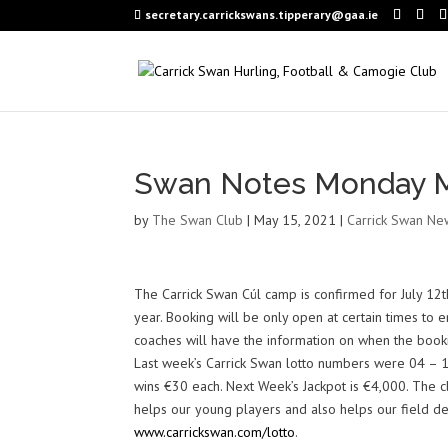
secretary.carrickswans.tipperary@gaa.ie
Swan Notes Monday M
by
The Swan Club
|
May 15, 2021
|
Carrick Swan Ne
The Carrick Swan Cúl camp is confirmed for July 12th
year. Booking will be only open at certain times to
coaches will have the information on when the book
Last week’s Carrick Swan lotto numbers were 04 – 1
wins €30 each. Next Week’s Jackpot is €4,000. The cl
helps our young players and also helps our field dev
www.carrickswan.com/lotto
.