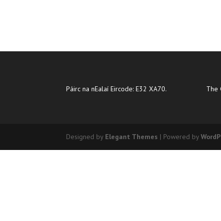
Páirc na nEalaí Eircode: E32 XA70.
The 
Designed by
Elegant Themes
| Powered by
WordP