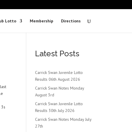
ub Lotto
Membership
Directions
Latest Posts
Carrick Swan Juvenile Lotto
Results 06th August 2026
last
Carrick Swan Notes Monday
le
August 3rd
Carrick Swan Juvenile Lotto
 3s
Results 30th July 2026
Carrick Swan Notes Monday July
27th