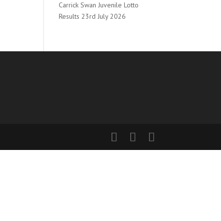
Carrick Swan Juvenile Lotto
Results 23rd July 2026