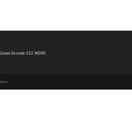
Green Eircode: E32 WD00.
ress