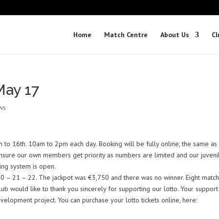
Home
Match Centre
About Us
Cl
ay 17
ws
 to 16th. 10am to 2pm each day. Booking will be fully online, the same as 
 ensure our own members get priority as numbers are limited and our juveni
ing system is open.
0 – 21 – 22. The jackpot was €3,750 and there was no winner. Eight match
ub would like to thank you sincerely for supporting our lotto. Your support
elopment project. You can purchase your lotto tickets online, here: