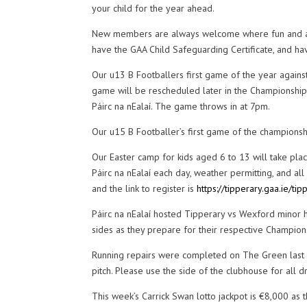
your child for the year ahead.
New members are always welcome where fun and activ
have the GAA Child Safeguarding Certificate, and ha
Our u13 B Footballers first game of the year agains
game will be rescheduled later in the Championship.
Páirc na nEalaí. The game throws in at 7pm.
Our u15 B Footballer’s first game of the championsh
Our Easter camp for kids aged 6 to 13 will take plac
Páirc na nEalaí each day, weather permitting, and all 
and the link to register is
https://tipperary.gaa.ie/t
Páirc na nEalaí hosted Tipperary vs Wexford minor 
sides as they prepare for their respective Champions
Running repairs were completed on The Green last w
pitch. Please use the side of the clubhouse for all dri
This week’s Carrick Swan lotto jackpot is €8,000 as