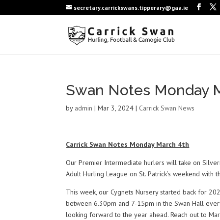
secretary.carrickswans.tipperary@gaa.ie
Swan Notes Monday M
by
admin
|
Mar 3, 2024
|
Carrick Swan News
Carrick Swan Notes Monday March 4th
Our Premier Intermediate hurlers will take on Silve
Adult Hurling League on St. Patrick’s weekend with 
This week, our Cygnets Nursery started back for 2024
between 6.30pm and 7-15pm in the Swan Hall every W
looking forward to the year ahead. Reach out to M