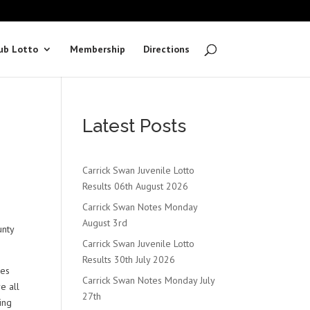
ub Lotto
Membership
Directions
Latest Posts
Carrick Swan Juvenile Lotto
Results 06th August 2026
Carrick Swan Notes Monday
August 3rd
unty
Carrick Swan Juvenile Lotto
Results 30th July 2026
ces
Carrick Swan Notes Monday July
e all
27th
ing