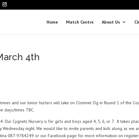
Home
Match Centre
About Us
Cl
arch 4th
rmines and our Junior hurlers will take on Clonmel Og in Round 1 of the Co
the days/times TBC.
. Our Cygnets Nursery is for girls and boys aged 4, 5, 6, or 7. It takes pla
ednesday night. We would like to invite parents and kids along as we ar
artina 087-9784249 or our Facebook page for more information on register