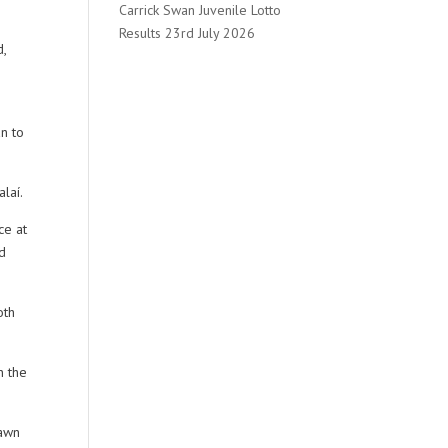
Carrick Swan Juvenile Lotto
Results 23rd July 2026
d,
n to
laí.
ce at
ld
oth
n the
rawn