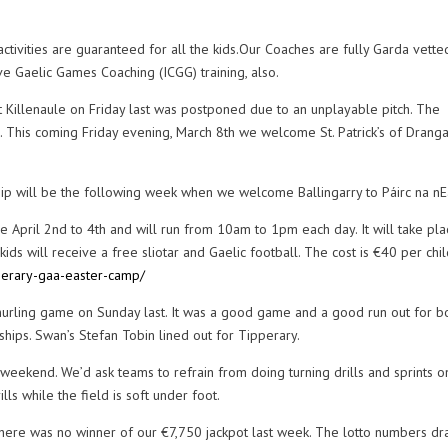
ities are guaranteed for all the kids.Our Coaches are fully Garda vette
ve Gaelic Games Coaching (ICGG) training, also.
t Killenaule on Friday last was postponed due to an unplayable pitch. The
 This coming Friday evening, March 8th we welcome St. Patrick’s of Dranga
ip will be the following week when we welcome Ballingarry to Páirc na nEa
e April 2nd to 4th and will run from 10am to 1pm each day. It will take pla
kids will receive a free sliotar and Gaelic football. The cost is €40 per chi
ipperary-gaa-easter-camp/
hurling game on Sunday last. It was a good game and a good run out for b
hips. Swan’s Stefan Tobin lined out for Tipperary.
eekend. We’d ask teams to refrain from doing turning drills and sprints o
lls while the field is soft under foot.
 there was no winner of our €7,750 jackpot last week. The lotto numbers d