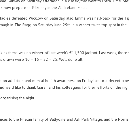
me Galway on Saturday afternoon in a classic, that went to Extra Time. Ste
 now prepare or Kilkenny in the All-Ireland Final.
ladies defeated Wicklow on Saturday, also. Emma was half-back for the Ti
magh in The Ragg on Saturday June 29th in a winner takes top spot in the
ek as there was no winner of last week’s €11,500 jackpot. Last week, there
 drawn were 10 – 16 – 22 – 25. Well done all.
 on addiction and mental health awareness on Friday last to a decent cro
and we’d like to thank Ciaran and his colleagues for their efforts on the nigh
organising the night.
nces to the Phelan family of Ballydine and Ash Park Village, and the Norris