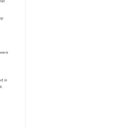
fan
pp
 were
wd in
t.