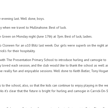
 evening last. Well done, boys.
 when we travel to Mullinahone. Best of luck.
Green on Monday night (June 17th) at 7pm. Best of luck, ladies.
 Cloneen for an u10 Blitz last week. Our girls were superb on the night an
ck’s for their hospitality.
ith The Presentation Primary School to introduce hurling and camogie to
ly loved each session, and the club would like to thank the school as well a
 really fun and enjoyable sessions. Well done to Keith Butler, Tony Hogan
to the school, also, so that the kids can continue to enjoy playing in the w
s it’s clear that the future is bright for hurling and camogie in Carrick-On-S