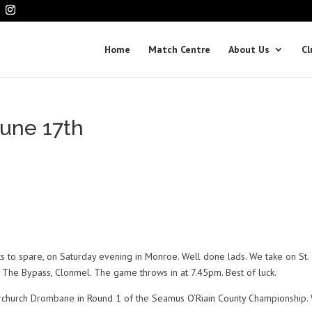
Home
Match Centre
About Us
Cl
une 17th
ints to spare, on Saturday evening in Monroe. Well done lads. We take on St.
k, The Bypass, Clonmel. The game throws in at 7.45pm. Best of luck.
erchurch Drombane in Round 1 of the Seamus O’Riain County Championship.