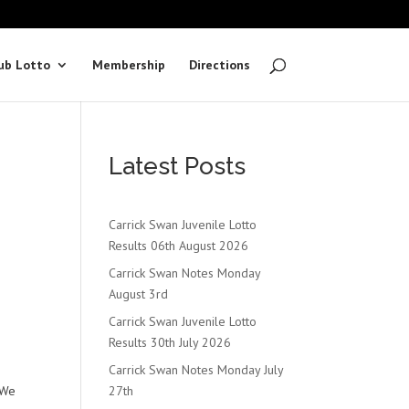
ub Lotto
Membership
Directions
Latest Posts
Carrick Swan Juvenile Lotto
Results 06th August 2026
Carrick Swan Notes Monday
August 3rd
Carrick Swan Juvenile Lotto
Results 30th July 2026
Carrick Swan Notes Monday July
 We
27th