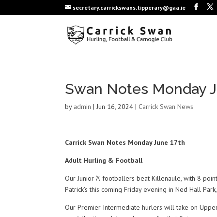
secretary.carrickswans.tipperary@gaa.ie
Swan Notes Monday J
by
admin
|
Jun 16, 2024
|
Carrick Swan News
Carrick Swan Notes Monday June 17th
Adult Hurling & Football
Our Junior ‘A’ footballers beat Killenaule, with 8 po
Patrick’s this coming Friday evening in Ned Hall Par
Our Premier Intermediate hurlers will take on Upp