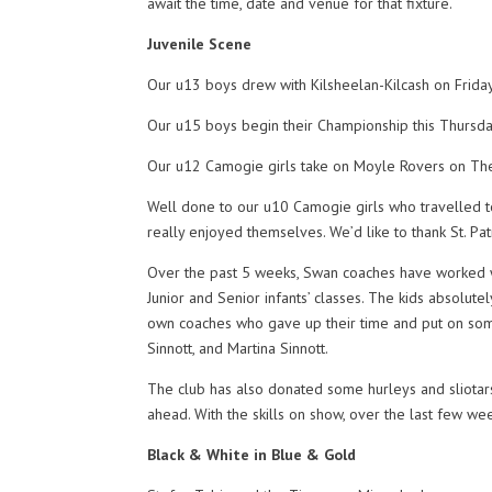
await the time, date and venue for that fixture.
Juvenile Scene
Our u13 boys drew with Kilsheelan-Kilcash on Friday
Our u15 boys begin their Championship this Thursday
Our u12 Camogie girls take on Moyle Rovers on The 
Well done to our u10 Camogie girls who travelled to
really enjoyed themselves. We’d like to thank St. Patri
Over the past 5 weeks, Swan coaches have worked w
Junior and Senior infants’ classes. The kids absolute
own coaches who gave up their time and put on some
Sinnott, and Martina Sinnott.
The club has also donated some hurleys and sliotars 
ahead. With the skills on show, over the last few week
Black & White in Blue & Gold