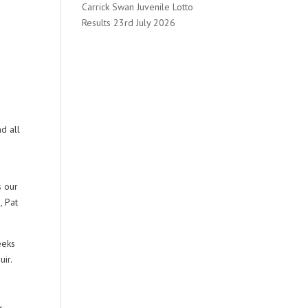
Carrick Swan Juvenile Lotto
Results 23rd July 2026
d all
s our
, Pat
eeks
uir.