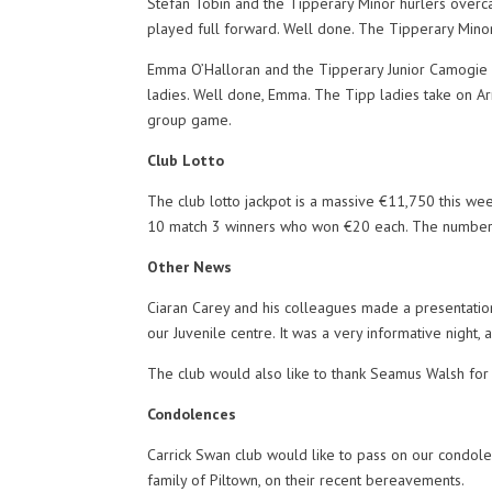
Stefan Tobin and the Tipperary Minor hurlers overca
played full forward. Well done. The Tipperary Minors
Emma O’Halloran and the Tipperary Junior Camogie 
ladies. Well done, Emma. The Tipp ladies take on Ar
group game.
Club Lotto
The club lotto jackpot is a massive €11,750 this we
10 match 3 winners who won €20 each. The numbers
Other News
Ciaran Carey and his colleagues made a presentation
our Juvenile centre. It was a very informative night, 
The club would also like to thank Seamus Walsh for 
Condolences
Carrick Swan club would like to pass on our condole
family of Piltown, on their recent bereavements.