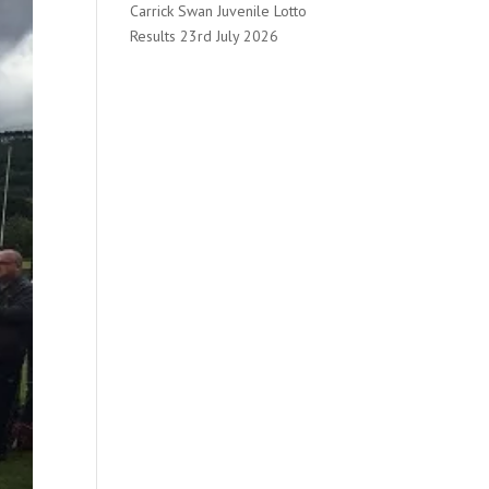
Carrick Swan Juvenile Lotto
Results 23rd July 2026