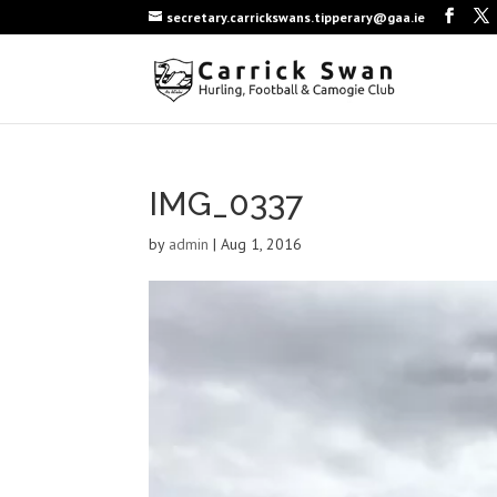
secretary.carrickswans.tipperary@gaa.ie
IMG_0337
by
admin
|
Aug 1, 2016