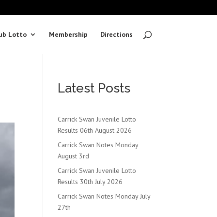
ub Lotto
Membership
Directions
Latest Posts
Carrick Swan Juvenile Lotto
Results 06th August 2026
Carrick Swan Notes Monday
August 3rd
Carrick Swan Juvenile Lotto
Results 30th July 2026
Carrick Swan Notes Monday July
27th