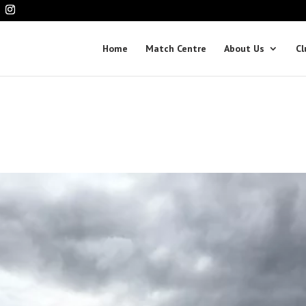
Home
Match Centre
About Us
Cl