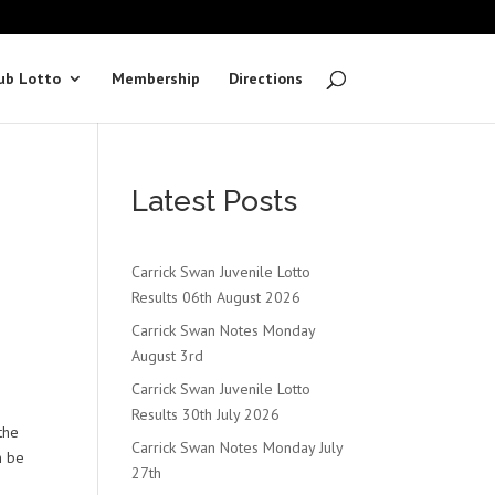
ub Lotto
Membership
Directions
Latest Posts
Carrick Swan Juvenile Lotto
Results 06th August 2026
Carrick Swan Notes Monday
August 3rd
Carrick Swan Juvenile Lotto
Results 30th July 2026
the
Carrick Swan Notes Monday July
n be
27th