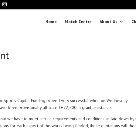
Home
Match Centre
About Us
Cl
nt
or Sport’s Capital Funding proved very successful when on Wednesday
 have been provisionally allocated €72,500 in grant assistance.
that we have to meet certain requirements and conditions as laid down by 
ions for each aspect of the works being funded, these quotations will the