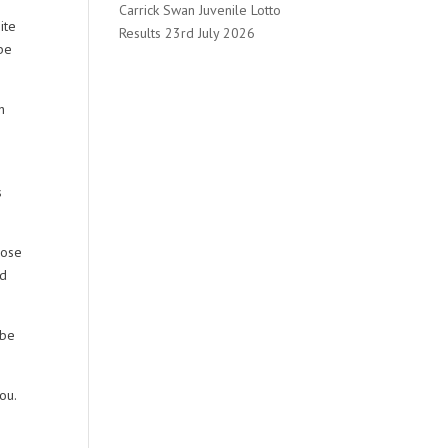
Carrick Swan Juvenile Lotto
ite
Results 23rd July 2026
 be
h
s
hose
ld
 be
ou.