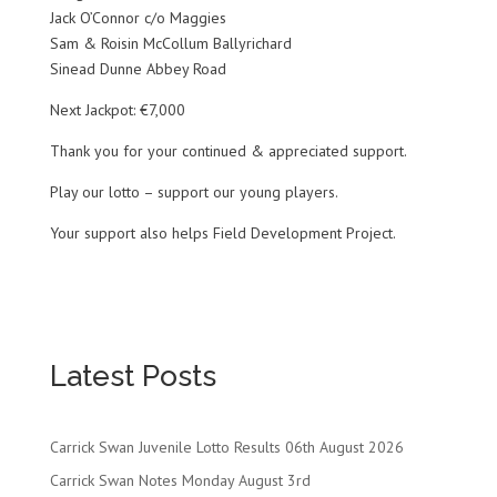
Jack O’Connor c/o Maggies
Sam & Roisin McCollum Ballyrichard
Sinead Dunne Abbey Road
Next Jackpot: €7,000
Thank you for your continued & appreciated support.
Play our lotto – support our young players.
Your support also helps Field Development Project.
Latest Posts
Carrick Swan Juvenile Lotto Results 06th August 2026
Carrick Swan Notes Monday August 3rd