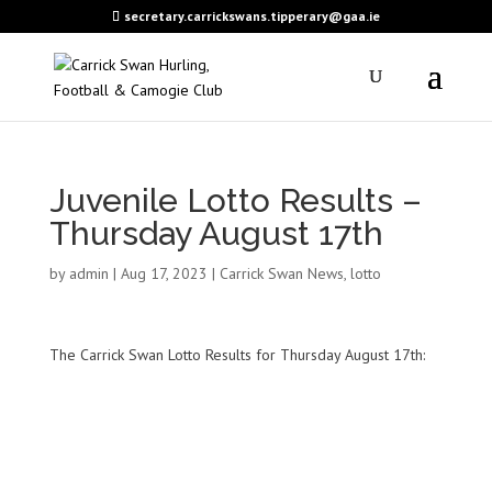
secretary.carrickswans.tipperary@gaa.ie
Juvenile Lotto Results –
Thursday August 17th
by
admin
|
Aug 17, 2023
|
Carrick Swan News
,
lotto
The Carrick Swan Lotto Results for Thursday August 17th: