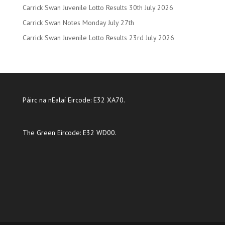
Carrick Swan Juvenile Lotto Results 30th July 2026
Carrick Swan Notes Monday July 27th
Carrick Swan Juvenile Lotto Results 23rd July 2026
Páirc na nEalaí Eircode: E32 XA70.
The Green Eircode: E32 WD00.