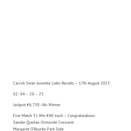
Carrick Swan Juvenile Lotto Results – 17th August 2023
02- 04 – 20 – 25
Jackpot €6,750–No Winner
Five Match 3’s Win €40 each –
Congratulations
:
Sandie Quinlan Ormonde Crescent
Margaret O’Rourke Park Side