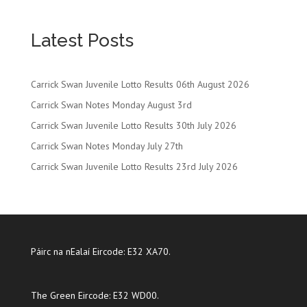
Latest Posts
Carrick Swan Juvenile Lotto Results 06th August 2026
Carrick Swan Notes Monday August 3rd
Carrick Swan Juvenile Lotto Results 30th July 2026
Carrick Swan Notes Monday July 27th
Carrick Swan Juvenile Lotto Results 23rd July 2026
Páirc na nEalaí Eircode: E32 XA70.
The Green Eircode: E32 WD00.