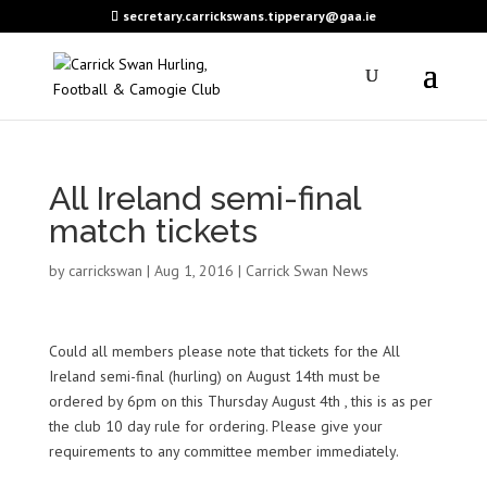
secretary.carrickswans.tipperary@gaa.ie
All Ireland semi-final
match tickets
by
carrickswan
|
Aug 1, 2016
|
Carrick Swan News
Could all members please note that tickets for the All
Ireland semi-final (hurling) on August 14th must be
ordered by 6pm on this Thursday August 4th , this is as per
the club 10 day rule for ordering. Please give your
requirements to any committee member immediately.