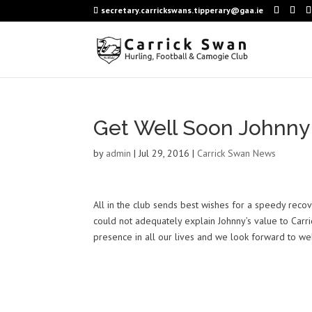
secretary.carrickswans.tipperary@gaa.ie
Get Well Soon Johnny
by
admin
|
Jul 29, 2016
|
Carrick Swan News
All in the club sends best wishes for a speedy recov
could not adequately explain Johnny’s value to Carr
presence in all our lives and we look forward to we