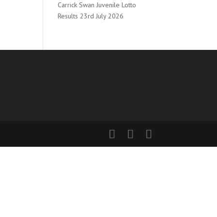
Carrick Swan Juvenile Lotto
Results 23rd July 2026