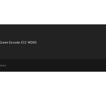
Green Eircode: E32 WD00.
ress