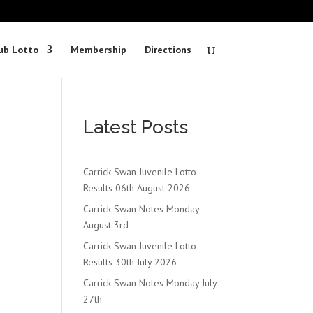
ub Lotto
Membership
Directions
Latest Posts
Carrick Swan Juvenile Lotto
Results 06th August 2026
s
Carrick Swan Notes Monday
August 3rd
Carrick Swan Juvenile Lotto
Results 30th July 2026
Carrick Swan Notes Monday July
27th