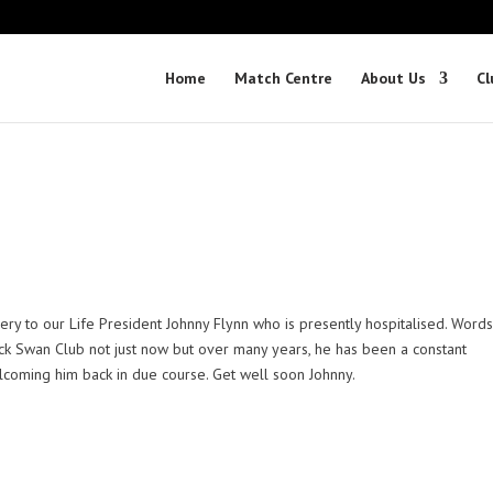
Home
Match Centre
About Us
Cl
ery to our Life President Johnny Flynn who is presently hospitalised. Word
ick Swan Club not just now but over many years, he has been a constant
lcoming him back in due course. Get well soon Johnny.