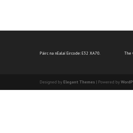
Páirc na nEalaí Eircode: E32 XA70.
The 
Designed by
Elegant Themes
| Powered by
WordP