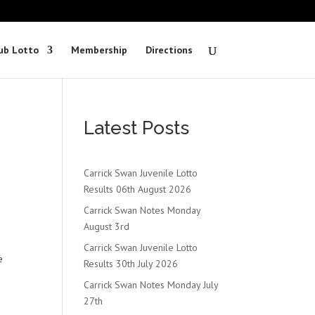
ub Lotto
Membership
Directions
Latest Posts
Carrick Swan Juvenile Lotto
Results 06th August 2026
Carrick Swan Notes Monday
August 3rd
Carrick Swan Juvenile Lotto
e
Results 30th July 2026
Carrick Swan Notes Monday July
27th