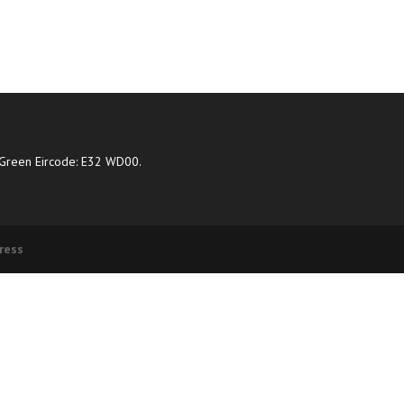
Green Eircode: E32 WD00.
ress