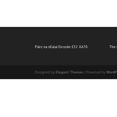
Páirc na nEalaí Eircode: E32 XA70.
The 
Designed by
Elegant Themes
| Powered by
WordP