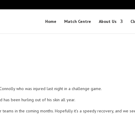
Home
Match Centre
About Us
Cl
 Connolly who was injured last night in a challenge game.
 has been hurling out of his skin all year.
or teams in the coming months. Hopefully it’s a speedy recovery, and we se