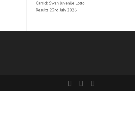
Carrick Swan Juvenile Lotto
Results 23rd July 2026