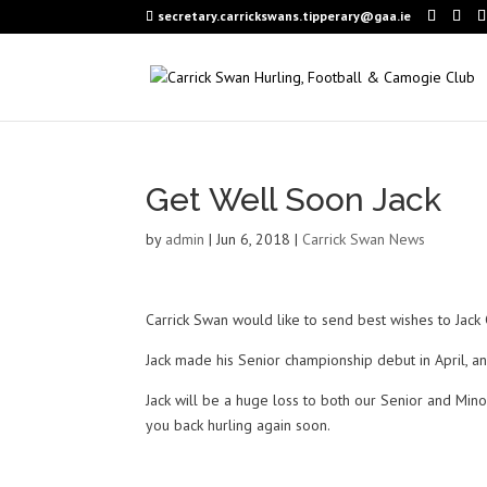
secretary.carrickswans.tipperary@gaa.ie
Get Well Soon Jack
by
admin
|
Jun 6, 2018
|
Carrick Swan News
Carrick Swan would like to send best wishes to Jack
Jack made his Senior championship debut in April, and
Jack will be a huge loss to both our Senior and Min
you back hurling again soon.