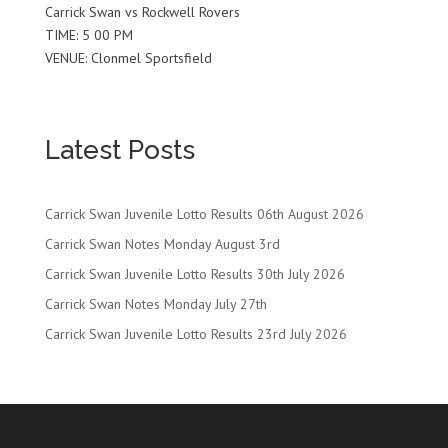
Carrick Swan vs Rockwell Rovers
TIME: 5 00 PM
VENUE: Clonmel Sportsfield
Latest Posts
Carrick Swan Juvenile Lotto Results 06th August 2026
Carrick Swan Notes Monday August 3rd
Carrick Swan Juvenile Lotto Results 30th July 2026
Carrick Swan Notes Monday July 27th
Carrick Swan Juvenile Lotto Results 23rd July 2026