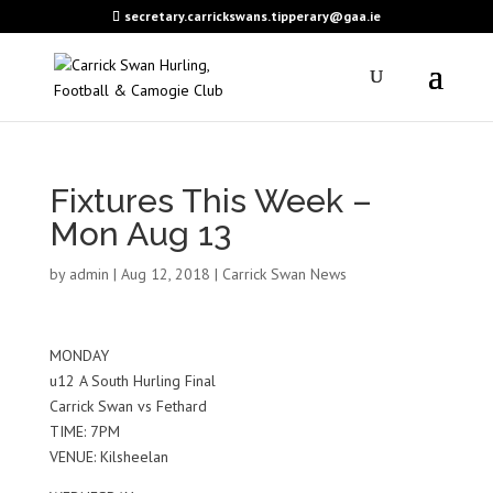
secretary.carrickswans.tipperary@gaa.ie
Fixtures This Week –
Mon Aug 13
by
admin
|
Aug 12, 2018
|
Carrick Swan News
MONDAY
u12 A South Hurling Final
Carrick Swan vs Fethard
TIME: 7PM
VENUE: Kilsheelan