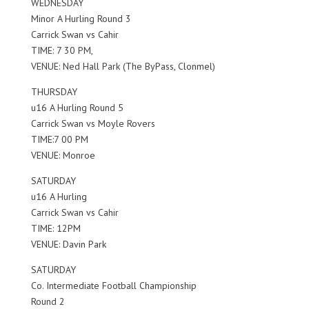
WEDNESDAY
Minor A Hurling Round 3
Carrick Swan vs Cahir
TIME: 7 30 PM,
VENUE: Ned Hall Park (The ByPass, Clonmel)
THURSDAY
u16 A Hurling Round 5
Carrick Swan vs Moyle Rovers
TIME:7 00 PM
VENUE: Monroe
SATURDAY
u16 A Hurling
Carrick Swan vs Cahir
TIME: 12PM
VENUE: Davin Park
SATURDAY
Co. Intermediate Football Championship
Round 2