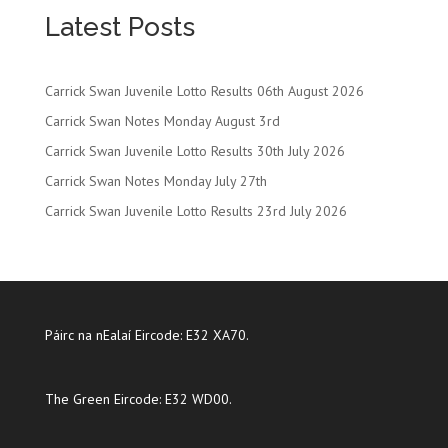
Latest Posts
Carrick Swan Juvenile Lotto Results 06th August 2026
Carrick Swan Notes Monday August 3rd
Carrick Swan Juvenile Lotto Results 30th July 2026
Carrick Swan Notes Monday July 27th
Carrick Swan Juvenile Lotto Results 23rd July 2026
Páirc na nEalaí Eircode: E32 XA70.
The Green Eircode: E32 WD00.