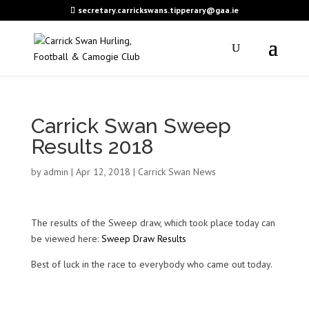
secretary.carrickswans.tipperary@gaa.ie
Carrick Swan Sweep
Results 2018
by
admin
|
Apr 12, 2018
|
Carrick Swan News
The results of the Sweep draw, which took place today can
be viewed here:
Sweep Draw Results
Best of luck in the race to everybody who came out today.