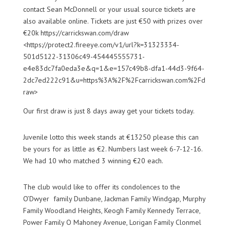
contact Sean McDonnell or your usual source tickets are
also available online. Tickets are just €50 with prizes over
€20k https://carrickswan.com/draw
<https://protect2.fireeye.com/v1/url?k=31323334-
501d5122-31306c49-454445555731-
e4e83dc7fa0eda3e&q=1&e=157c49b8-dfa1-44d3-9f64-
2dc7ed222c91&u=https%3A%2F%2Fcarrickswan.com%2Fd
raw>
Our first draw is just 8 days away get your tickets today.
Juvenile lotto this week stands at €13250 please this can
be yours for as little as €2. Numbers last week 6-7-12-16.
We had 10 who matched 3 winning €20 each.
The club would like to offer its condolences to the
O’Dwyer family
Dunbane
, Jackman Family
Win
dgap
, Murphy
Family Woodland
Heights, Keogh
Family Kennedy Terrace,
Power Family O Mahoney Avenue,
Lorigan
Family Clonmel