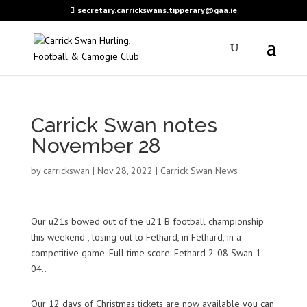
secretary.carrickswans.tipperary@gaa.ie
Carrick Swan notes
November 28
by
carrickswan
|
Nov 28, 2022
|
Carrick Swan News
Our u21s bowed out of the u21 B football championship
this weekend , losing out to Fethard, in Fethard, in a
competitive game. Full time score: Fethard 2-08 Swan 1-
04..
Our 12 days of Christmas tickets are now available you can