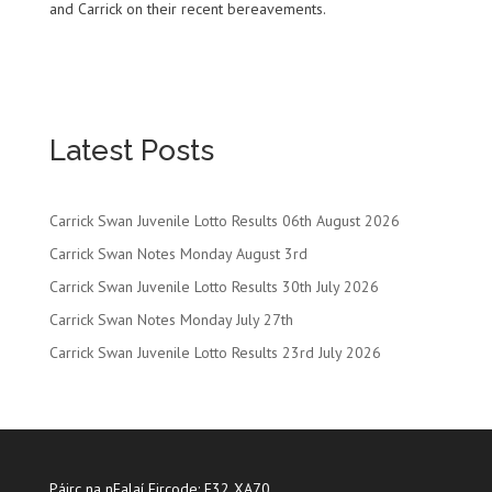
and Carrick on their recent bereavements.
Latest Posts
Carrick Swan Juvenile Lotto Results 06th August 2026
Carrick Swan Notes Monday August 3rd
Carrick Swan Juvenile Lotto Results 30th July 2026
Carrick Swan Notes Monday July 27th
Carrick Swan Juvenile Lotto Results 23rd July 2026
Páirc na nEalaí Eircode: E32 XA70.