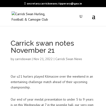
secretary.carrickswans.tipperary@gaa.ie
Carrick swan notes
November 21
by
carrickswan
|
Nov 21, 2022
|
Carrick Swan News
Our u21 hurlers played
Kilmacow
over the weekend in an
entertaining challenge match ahead of their upcoming
championship.
Our end of year medal presentation to under 5 to 9 years
is on this Wednesday at 7 in the juvenile hall, our very own