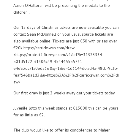
Aaron O’Halloran will be presenting the medals to the
children .
Our 12 days of Christmas tickets are now available you can
contact Sean McDonnell or your usual source tickets are
also available online. Tickets are just €50 with prizes over
€20k https://carrickswan.com/draw
<https://protect2.fireeye.com/v1/url?k=31323334-
501d5122-31306c49-454445555731-
e4e83dc7fa0eda3e&q=1&e=1d3144dc-ad4a-48cb-9c3b-
feaf548ba1d3&u=https%3A%2F%2Fcarrickswan.com%2Fdr
aw>
Our first draw is just 2 weeks away get your tickets today.
Juvenile lotto this week stands at €13000 this can be yours
for as little as €2.
The club would like to offer its condolences to Maher