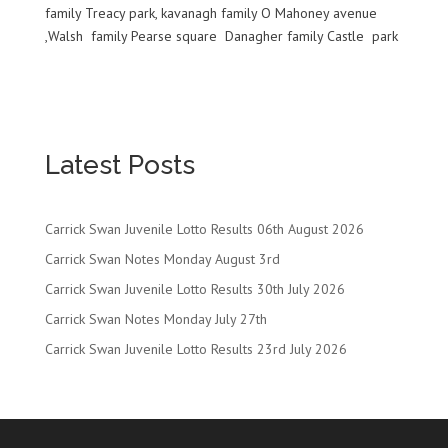
family Treacy park,
kavanagh
family O Mahoney
avenue
,Walsh family
Pearse
square
Danagher
family Castle park
Latest Posts
Carrick Swan Juvenile Lotto Results 06th August 2026
Carrick Swan Notes Monday August 3rd
Carrick Swan Juvenile Lotto Results 30th July 2026
Carrick Swan Notes Monday July 27th
Carrick Swan Juvenile Lotto Results 23rd July 2026