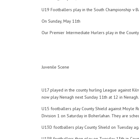
U19 Footballers play in the South Championship v B
On Sunday, May 11th
Our Premier Intermediate Hurlers play in the County
Juvenile Scene
U17 played in the county hurling League against Ki
now play Nenagh next Sunday 11th at 12 in Nenagh
U15 footballers play County Shield against Moyle Rov
Division 1 on Saturday in Boherlahan. They are sch
U13D footballers play County Shield on Tuesday aga
U13B footballers then play on Tuesday 13th in Cou