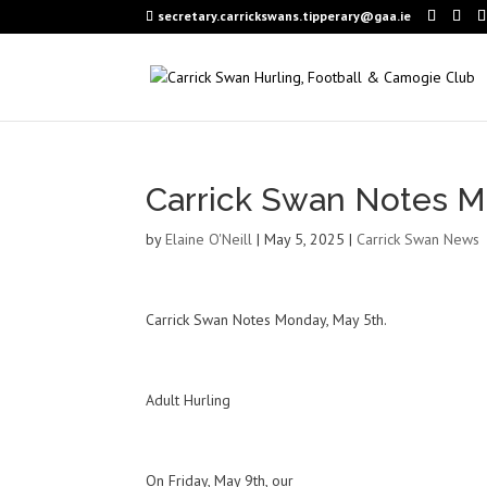
secretary.carrickswans.tipperary@gaa.ie
Carrick Swan Notes M
by
Elaine O'Neill
|
May 5, 2025
|
Carrick Swan News
Carrick Swan Notes Monday, May 5th.
Adult Hurling
On Friday, May 9th, our