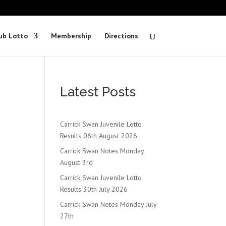
ub Lotto
Membership
Directions
Latest Posts
Carrick Swan Juvenile Lotto
Results 06th August 2026
Carrick Swan Notes Monday
August 3rd
Carrick Swan Juvenile Lotto
Results 30th July 2026
Carrick Swan Notes Monday July
27th