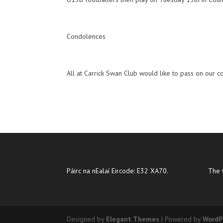
Condolences
All at Carrick Swan Club would like to pass on our c
Páirc na nEalaí Eircode: E32 XA70.
The 
Designed by
Elegant Themes
| Powered by
WordP