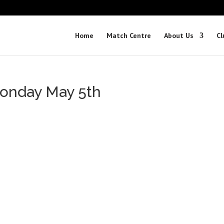
Home
Match Centre
About Us
Cl
onday May 5th