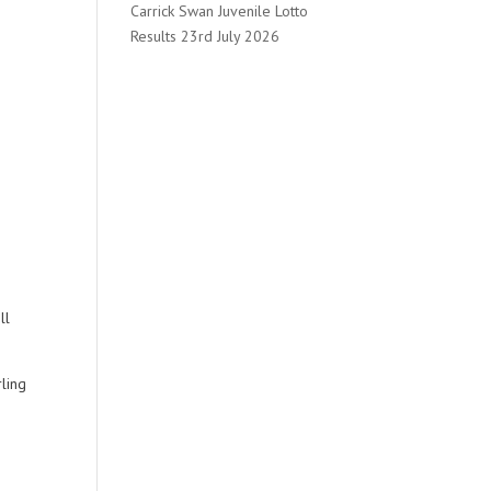
Carrick Swan Juvenile Lotto
Results 23rd July 2026
ll
rling