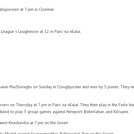
allyporeen at 7 pm in Clonmel.
 League v Loughmore at 12 in Pairc na nEalai.
lruane MacDonaghs on Sunday in Cloughjordan and won by 5 points. They wi
.
ers on Thursday at 7 pm in Pairc na nEalaí. They then play in the Feile hu
eduled to play 3 group games against Newport, Boherlahan, and Kilruane.
inst Knockavilla at 7 pm on the Green .
nty Shield against Grangemockler-Ballynealat 7pm on the Green.