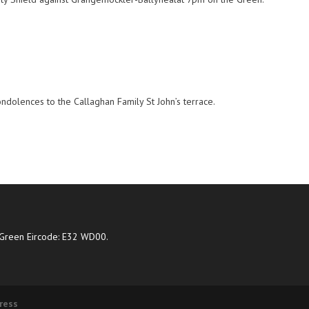
ondolences to the Callaghan Family St John’s terrace.
Green Eircode: E32 WD00.
ress