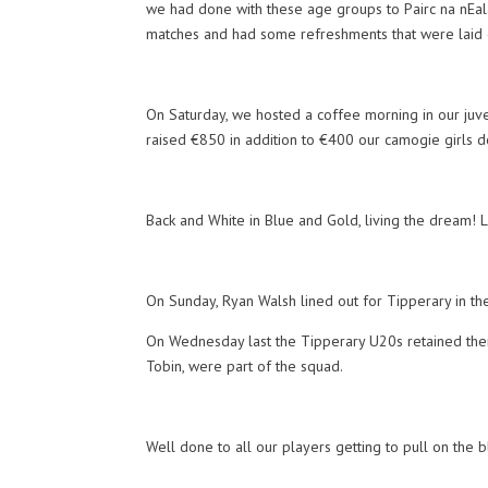
we had done with these age groups to Pairc na nEala
matches and had some refreshments that were laid 
On Saturday, we hosted a coffee morning in our juven
raised €850 in addition to €400 our camogie girls 
Back and White in Blue and Gold, living the dream! 
On Sunday, Ryan Walsh lined out for Tipperary in t
On Wednesday last the Tipperary U20s retained thei
Tobin, were part of the squad.
Well done to all our players getting to pull on the 