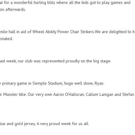
í for a wonderful hurling blitz where all the kids got to play games and
on afterwards.
ile hall in aid of Wheel Ability Power Chair Strikers.We are delighted to 
donated.
Last week, our club was represented proudly on the big stage.
he primary game in Semple Stadium, huge well done, Ryan.
r Munster title. Our very own Aaron O’Halloran, Callum Lanigan and Stefan
blue and gold jersey. A very proud week for us all.