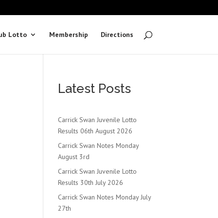
ub Lotto
Membership
Directions
Latest Posts
Carrick Swan Juvenile Lotto
Results 06th August 2026
Carrick Swan Notes Monday
August 3rd
Carrick Swan Juvenile Lotto
Results 30th July 2026
Carrick Swan Notes Monday July
27th