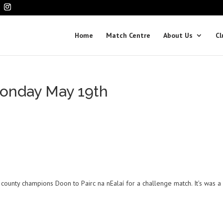
Home
Match Centre
About Us
Cl
onday May 19th
s
county champions Doon to Pairc na nEalaí for a challenge match. It’s was a