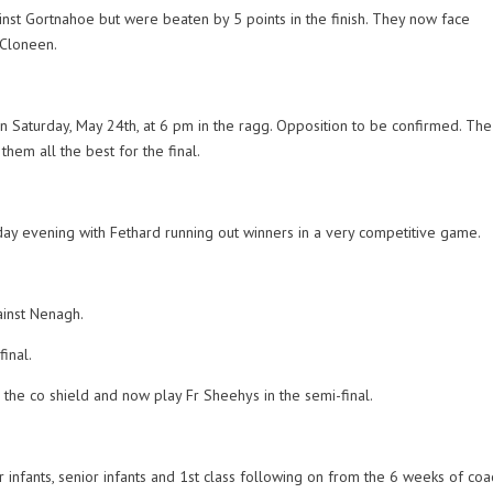
inst Gortnahoe but were beaten by 5 points in the finish. They now face
 Cloneen.
n Saturday, May 24th, at 6 pm in the ragg. Opposition to be confirmed. The 
hem all the best for the final.
ay evening with Fethard running out winners in a very competitive game.
ainst Nenagh.
inal.
the co shield and now play Fr Sheehys in the semi-final.
infants, senior infants and 1st class following on from the 6 weeks of coa