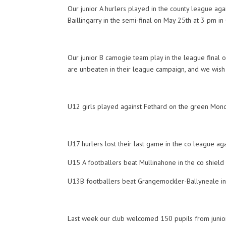
Our junior A hurlers played in the county league aga
Baillingarry in the semi-final on May 25th at 3 pm in
Our junior B camogie team play in the league final o
are unbeaten in their league campaign, and we wish t
U12 girls played against Fethard on the green Mond
U17 hurlers lost their last game in the co league ag
U15 A footballers beat Mullinahone in the co shield f
U13B footballers beat Grangemockler-Ballyneale in 
Last week our club welcomed 150 pupils from junior 