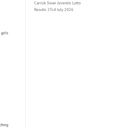
Carrick Swan Juvenile Lotto
Results 23rd July 2026
girls
ching