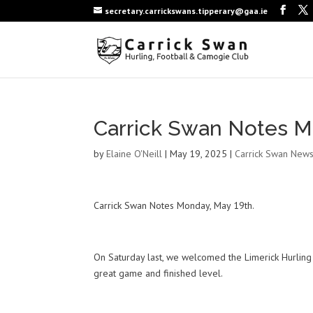
secretary.carrickswans.tipperary@gaa.ie
Carrick Swan Notes M
by
Elaine O'Neill
|
May 19, 2025
|
Carrick Swan New
Carrick Swan Notes Monday, May 19th.
On Saturday last, we welcomed the Limerick Hurling 
great game and finished level.