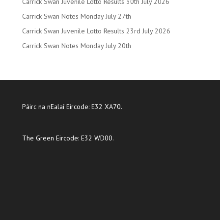
Carrick Swan Juvenile Lotto Results 30th July 2026
Carrick Swan Notes Monday July 27th
Carrick Swan Juvenile Lotto Results 23rd July 2026
Carrick Swan Notes Monday July 20th
Páirc na nEalaí Eircode: E32 XA70.
The Green Eircode: E32 WD00.