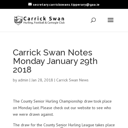
secretary.carrickswans.tipperary@gaa.ie
Carrick Swan Notes
Monday January 29th
2018
by
admin
|
Jan 28, 2018
|
Carrick Swan News
The County Senior Hurling Championship draw took place
on Monday last. Please check out our website to see who
we were drawn against.
The draw for the County Senior Hurling League takes place