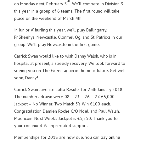
th
on Monday next, February 5
. We’ll compete in Division 3
this year in a group of 6 teams. The first round will take
place on the weekend of March 4th.
In Junior ‘A’ hurling this year, we’ll play Ballingarry,
Fr.Sheehys, Newcastle, Clonmel Og, and St. Patricks in our
group. We’ll play Newcastle in the first game.
Carrick Swan would like to wish Danny Walsh, who is in
hospital at present, a speedy recovery. We look forward to
seeing you on The Green again in the near future. Get well
soon, Danny!
Carrick Swan Juvenile Lotto Results for 25th January 2018.
The numbers drawn were 08 – 23 – 26 – 27. €5,000
Jackpot – No Winner. Two Match 3’s Win €100 each.
Congratulation Damien Roche C/O Noel, and Paul Walsh,
Mooncoin. Next Week’s Jackpot is €5,250. Thank you for
your continued & appreciated support.
Memberships for 2018 are now due. You can
pay online