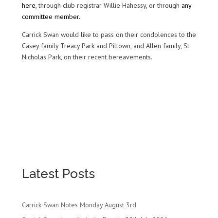
here
, through club registrar Willie Hahessy, or through
any
committee member.
Carrick Swan would like to pass on their condolences to the
Casey family Treacy Park and Piltown, and Allen family, St
Nicholas Park, on their recent bereavements.
Latest Posts
Carrick Swan Notes Monday August 3rd