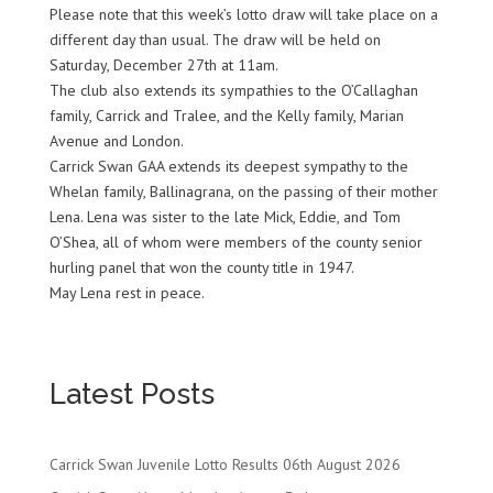
Please note that this week’s lotto draw will take place on a
different day than usual. The draw will be held on
Saturday, December 27th at 11am.
The club also extends its sympathies to the O’Callaghan
family, Carrick and Tralee, and the Kelly family, Marian
Avenue and London.
Carrick Swan GAA extends its deepest sympathy to the
Whelan family, Ballinagrana, on the passing of their mother
Lena. Lena was sister to the late Mick, Eddie, and Tom
O’Shea, all of whom were members of the county senior
hurling panel that won the county title in 1947.
May Lena rest in peace.
Latest Posts
Carrick Swan Juvenile Lotto Results 06th August 2026