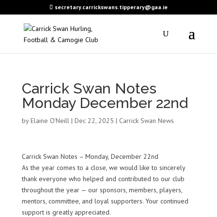
secretary.carrickswans.tipperary@gaa.ie
Carrick Swan Notes
Monday December 22nd
by
Elaine O'Neill
|
Dec 22, 2025
|
Carrick Swan News
Carrick Swan Notes – Monday, December 22nd
As the year comes to a close, we would like to sincerely
thank everyone who helped and contributed to our club
throughout the year — our sponsors, members, players,
mentors, committee, and loyal supporters. Your continued
support is greatly appreciated.