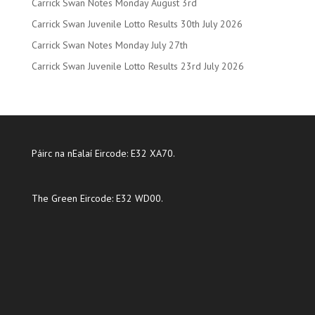
Carrick Swan Notes Monday August 3rd
Carrick Swan Juvenile Lotto Results 30th July 2026
Carrick Swan Notes Monday July 27th
Carrick Swan Juvenile Lotto Results 23rd July 2026
Páirc na nEalaí Eircode: E32 XA70.
The Green Eircode: E32 WD00.