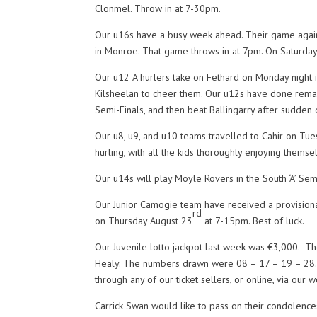
Clonmel. Throw in at 7-30pm.
Our u16s have a busy week ahead. Their game agains
in Monroe. That game throws in at 7pm. On Saturday
Our u12 A hurlers take on Fethard on Monday night in
Kilsheelan to cheer them. Our u12s have done remark
Semi-Finals, and then beat Ballingarry after sudden 
Our u8, u9, and u10 teams travelled to Cahir on Tue
hurling, with all the kids thoroughly enjoying themse
Our u14s will play Moyle Rovers in the South ‘A’ Semi
Our Junior Camogie team have received a provisional
rd
on Thursday August 23
at 7-15pm. Best of luck.
Our Juvenile lotto jackpot last week was €3,000. T
Healy. The numbers drawn were 08 – 17 – 19 – 28. Ne
through any of our ticket sellers, or online, via ou
Carrick Swan would like to pass on their condolence