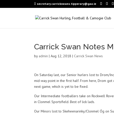
secretary.carrickswans.tipperary@gaa.ie
Carrick Swan Notes M
by
admin
|
Aug 12, 2018
|
Carrick Swan News
On Saturday last, our Senior hurlers lost to Drom/In
mid-way point in the first half. From here, Drom g
next game, which is yet to be fixed.
Our Intermediate footballers take on Rockwell Rove
in Clonmel Sportsfield. Best of lick lads.
Our Minors lost to Skeheenarinky/Clonmel Óg on Sun