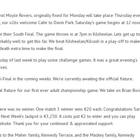
t Moyle Rovers, originally fixed for Monday will take place Thursday eve
, our u16s welcome Cahir to Davin Park. Saturday’s game begins at 12 noo
 their South Final. The game throws in at 7pm in Kilsheelan. Lets get up t
ably well to get this far. We beat Kilsheelan/Kilcash in a play-off to make
death extra time to make the final.
sday of last week to play some challenge games. It was a great evening’s
lves.
-Final in the coming weeks. We’re currently awaiting the official fixture.
 fixture for our first ever adult championship game. We take on Brian Bor
here was no winner. One match 3 winner wins €20 each. Congratulations Sa
xt Week’s Jackpot is €3,250. It costs just €2 to enter and you can play
r website. Thank you for your continued & appreciated support.
s to the Maher family, Kennedy Terrace, and the Mackey family, Kennedy