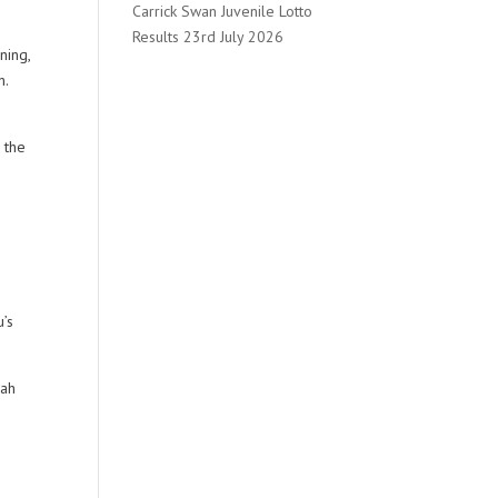
Carrick Swan Juvenile Lotto
Results 23rd July 2026
ning,
n.
o
 the
u’s
rah