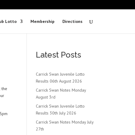
ub Lotto
Membership
Directions
Latest Posts
Carrick Swan Juvenile Lotto
Results 06th August 2026
t the
Carrick Swan Notes Monday
our
August 3rd
Carrick Swan Juvenile Lotto
Results 30th July 2026
t 5pm
Carrick Swan Notes Monday July
27th