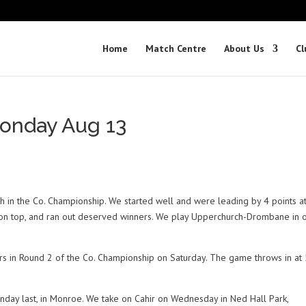
Home
Match Centre
About Us
Cl
onday Aug 13
ch in the Co. Championship. We started well and were leading by 4 points a
ot on top, and ran out deserved winners. We play Upperchurch-Drombane in 
rs in Round 2 of the Co. Championship on Saturday. The game throws in a
day last, in Monroe. We take on Cahir on Wednesday in Ned Hall Park,