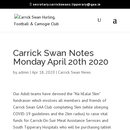
secretary.carrickswans.tipperary@gaa.ie
Carrick Swan Notes
Monday April 20th 2020
by
admin
|
Apr 18, 2020
|
Carrick Swan News
Our Adult teams have devised the “Na hEalaí 5km”
fundraiser which involves all members and friends of
Carrick Swan GAA Club completing 5km (while obeying
COVID-19 guidelines and the 2km radius) to raise vital
funds for Carrick-On-Suir Meal Assistance Services and
South Tipperary Hospitals who will be purchasing tablet