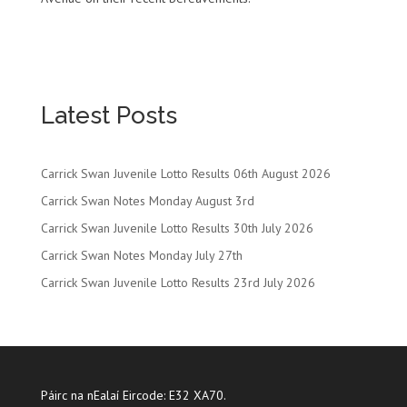
Latest Posts
Carrick Swan Juvenile Lotto Results 06th August 2026
Carrick Swan Notes Monday August 3rd
Carrick Swan Juvenile Lotto Results 30th July 2026
Carrick Swan Notes Monday July 27th
Carrick Swan Juvenile Lotto Results 23rd July 2026
Páirc na nEalaí Eircode: E32 XA70.