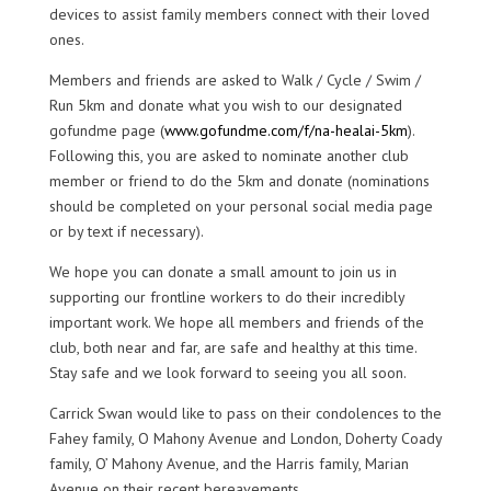
devices to assist family members connect with their loved
ones.
Members and friends are asked to Walk / Cycle / Swim /
Run 5km and donate what you wish to our designated
gofundme page (
www.gofundme.com/f/na-healai-5km
).
Following this, you are asked to nominate another club
member or friend to do the 5km and donate (nominations
should be completed on your personal social media page
or by text if necessary).
We hope you can donate a small amount to join us in
supporting our frontline workers to do their incredibly
important work. We hope all members and friends of the
club, both near and far, are safe and healthy at this time.
Stay safe and we look forward to seeing you all soon.
Carrick Swan would like to pass on their condolences to the
Fahey family, O Mahony Avenue and London, Doherty Coady
family, O’ Mahony Avenue, and the Harris family, Marian
Avenue on their recent bereavements.