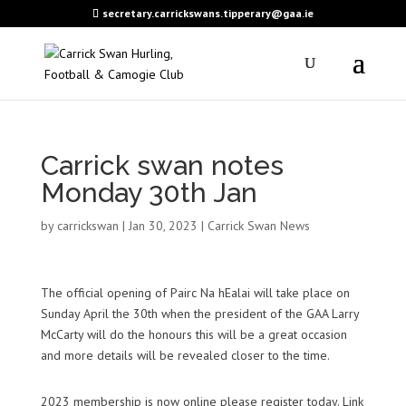
secretary.carrickswans.tipperary@gaa.ie
Carrick swan notes
Monday 30th Jan
by
carrickswan
|
Jan 30, 2023
|
Carrick Swan News
The official opening of
Pairc
Na
hEalai
will take place on
Sunday April the 30th when the president of the GAA Larry
McCarty will do the honours this will be a great occasion
and more details will be revealed closer to the time.
2023 membership is now online please register today. Link