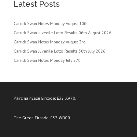
Latest Posts
Carrick Swan Notes Monday August 10th
Carrick Swan Juvenile Lotto Results 06th August 2026
Carrick Swan Notes Monday August 3rd
Carrick Swan Juvenile Lotto Results 30th July 2026
Carrick Swan Notes Monday July 27th
Páirc na nEalaí Eircode: E32 XA70.
The Green Eircode: E32 WD00.