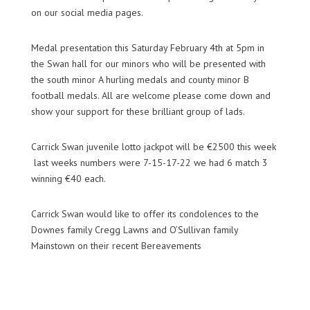
on our social media pages.
Medal presentation this Saturday February 4th at 5pm in
the Swan hall for our minors who will be presented with
the south minor A hurling medals and county minor B
football medals. All are welcome please come down and
show your support for these brilliant group of lads.
Carrick Swan juvenile lotto jackpot will be €2500 this week
last
weeks
numbers were 7-15-17-22 we had 6 match 3
winning €40 each.
Carrick Swan would like to offer its condolences to the
Downes family
Cregg
Lawns and O’Sullivan family
Mainstown
on their recent Bereavements