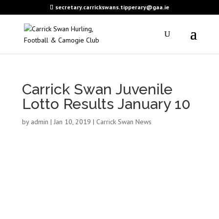
secretary.carrickswans.tipperary@gaa.ie
Carrick Swan Juvenile
Lotto Results January 10
by
admin
|
Jan 10, 2019
|
Carrick Swan News