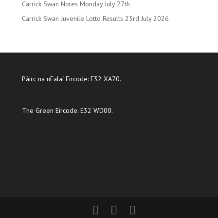
Carrick Swan Notes Monday July 27th
Carrick Swan Juvenile Lotto Results 23rd July 2026
Páirc na nEalaí Eircode: E32 XA70.
The Green Eircode: E32 WD00.