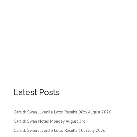
Latest Posts
Carrick Swan Juvenile Lotto Results 06th August 2026
Carrick Swan Notes Monday August 3rd
Carrick Swan Juvenile Lotto Results 30th July 2026