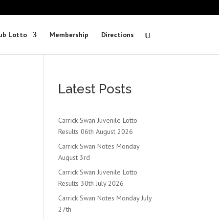
ub Lotto
Membership
Directions
Latest Posts
Carrick Swan Juvenile Lotto
Results 06th August 2026
Carrick Swan Notes Monday
August 3rd
Carrick Swan Juvenile Lotto
Results 30th July 2026
Carrick Swan Notes Monday July
27th