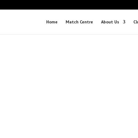
Home
Match Centre
About Us
Cl