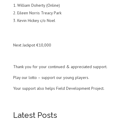
William Doherty (Online)
Eileen Norris Treacy Park
Kevin Hickey c/o Noel
Next Jackpot €10,000
Thank you for your continued & appreciated support.
Play our lotto – support our young players.
Your support also helps Field Development Project.
Latest Posts