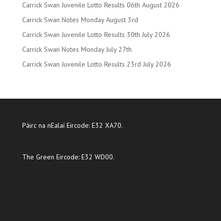
Carrick Swan Juvenile Lotto Results 06th August 2026
Carrick Swan Notes Monday August 3rd
Carrick Swan Juvenile Lotto Results 30th July 2026
Carrick Swan Notes Monday July 27th
Carrick Swan Juvenile Lotto Results 23rd July 2026
Páirc na nEalaí Eircode: E32 XA70.
The Green Eircode: E32 WD00.