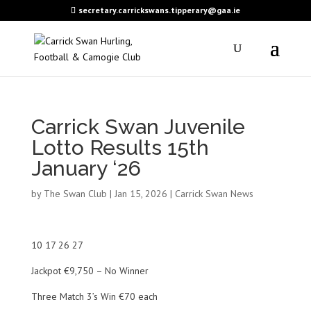
secretary.carrickswans.tipperary@gaa.ie
Carrick Swan Juvenile
Lotto Results 15th
January ‘26
by
The Swan Club
|
Jan 15, 2026
|
Carrick Swan News
10 17 26 27
Jackpot €9,750 – No Winner
Three Match 3’s Win €70 each