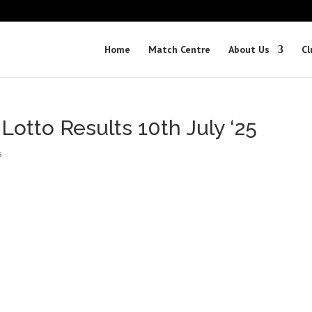
Home
Match Centre
About Us
Cl
Lotto Results 10th July ‘25
s