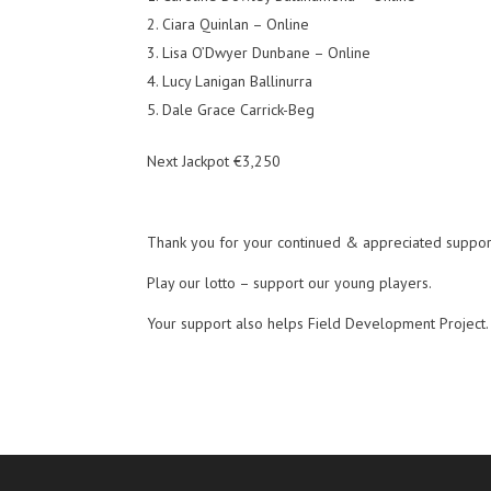
Ciara Quinlan – Online
Lisa O’Dwyer Dunbane – Online
Lucy Lanigan Ballinurra
Dale Grace Carrick-Beg
Next Jackpot €3,250
Thank you for your continued & appreciated suppor
Play our lotto – support our young players.
Your support also helps Field Development Project.