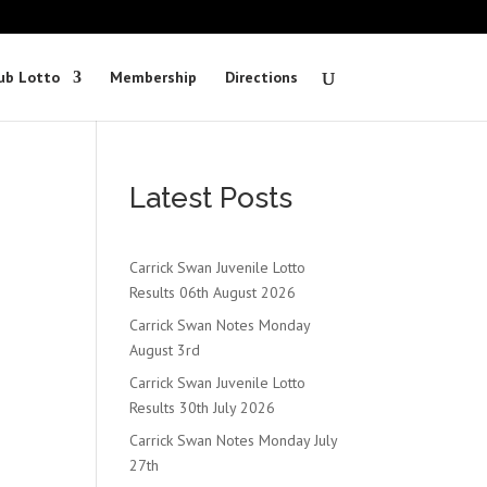
ub Lotto
Membership
Directions
Latest Posts
Carrick Swan Juvenile Lotto
Results 06th August 2026
Carrick Swan Notes Monday
August 3rd
Carrick Swan Juvenile Lotto
Results 30th July 2026
Carrick Swan Notes Monday July
27th