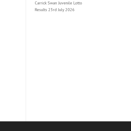
Carrick Swan Juvenile Lotto
Results 23rd July 2026