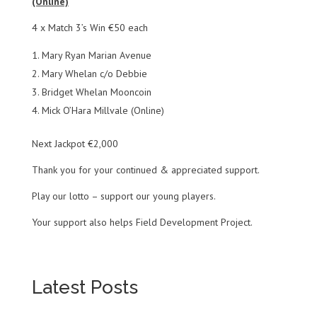
(Online)
4 x Match 3’s Win €50 each
Mary Ryan Marian Avenue
Mary Whelan c/o Debbie
Bridget Whelan Mooncoin
Mick O’Hara Millvale (Online)
Next Jackpot €2,000
Thank you for your continued & appreciated support.
Play our lotto – support our young players.
Your support also helps Field Development Project.
Latest Posts