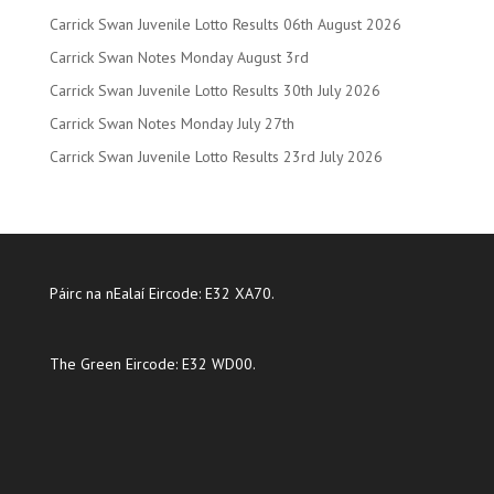
Carrick Swan Juvenile Lotto Results 06th August 2026
Carrick Swan Notes Monday August 3rd
Carrick Swan Juvenile Lotto Results 30th July 2026
Carrick Swan Notes Monday July 27th
Carrick Swan Juvenile Lotto Results 23rd July 2026
Páirc na nEalaí Eircode: E32 XA70.
The Green Eircode: E32 WD00.