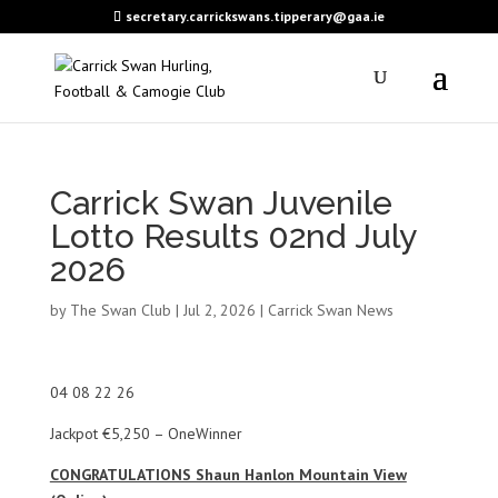
secretary.carrickswans.tipperary@gaa.ie
Carrick Swan Juvenile
Lotto Results 02nd July
2026
by
The Swan Club
|
Jul 2, 2026
|
Carrick Swan News
04 08 22 26
Jackpot €5,250 – OneWinner
CONGRATULATIONS Shaun Hanlon Mountain View