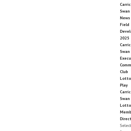
Carric
Swan
News
Field
Deve
2025
Carric
Swan
Execu
Comm
Club
Lotto
Play
Carric
Swan
Lotto
Memb
Direc
Select