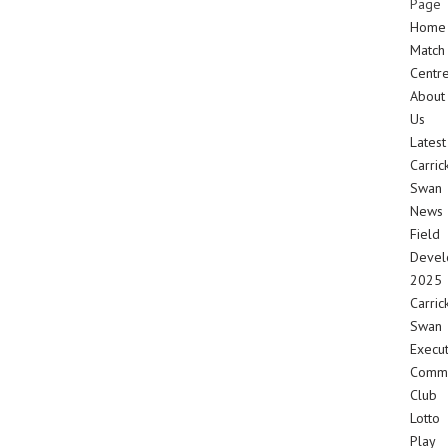
Page
Home
Match
Centr
About
Us
Latest
Carric
Swan
News
Field
Devel
2025
Carric
Swan
Execut
Commi
Club
Lotto
Play