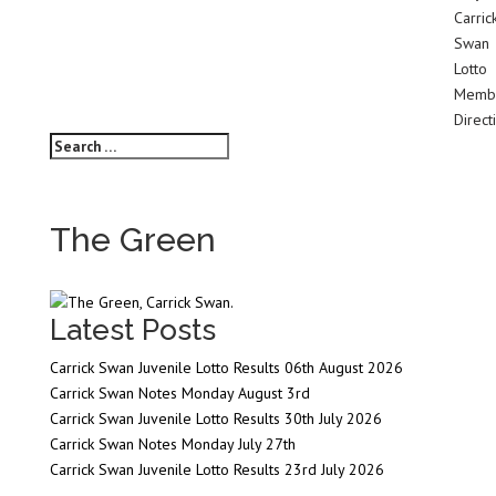
Carric
Swan
Lotto
Membe
Direct
The Green
Latest Posts
Carrick Swan Juvenile Lotto Results 06th August 2026
Carrick Swan Notes Monday August 3rd
Carrick Swan Juvenile Lotto Results 30th July 2026
Carrick Swan Notes Monday July 27th
Carrick Swan Juvenile Lotto Results 23rd July 2026