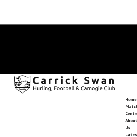
secretary.carrickswans.tipperary@gaa.ie
Facebook
X
Instagram
Facebook
X
Instagram
Home
Matc
Centr
Abou
Us
Lates