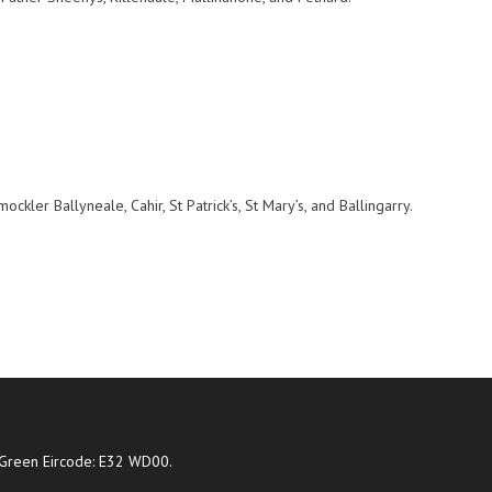
kler Ballyneale, Cahir, St Patrick’s, St Mary’s, and Ballingarry.
Green Eircode: E32 WD00.