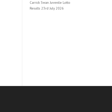
Carrick Swan Juvenile Lotto
Results 23rd July 2026