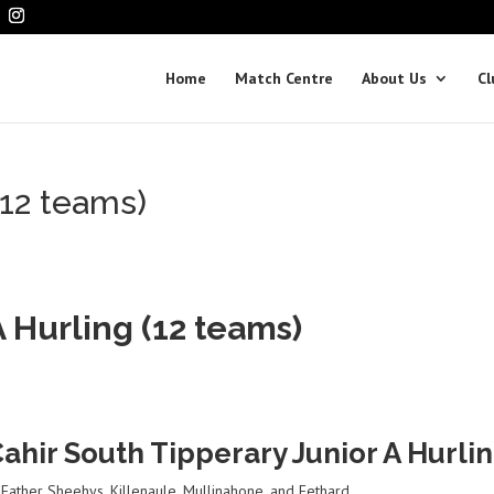
Home
Match Centre
About Us
Cl
(12 teams)
A Hurling (12 teams)
ahir South Tipperary Junior A Hurli
Father Sheehys, Killenaule, Mullinahone, and Fethard.