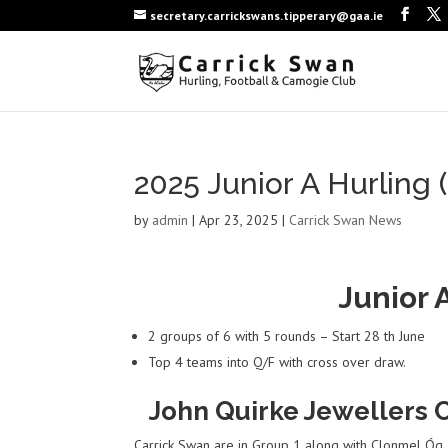
secretary.carrickswans.tipperary@gaa.ie
2025 Junior A Hurling 
by
admin
|
Apr 23, 2025
|
Carrick Swan News
Junior 
2 groups of 6 with 5 rounds – Start 28 th June
Top 4 teams into Q/F with cross over draw.
John Quirke Jewellers C
Carrick Swan are in Group 1 along with Clonmel Óg, 