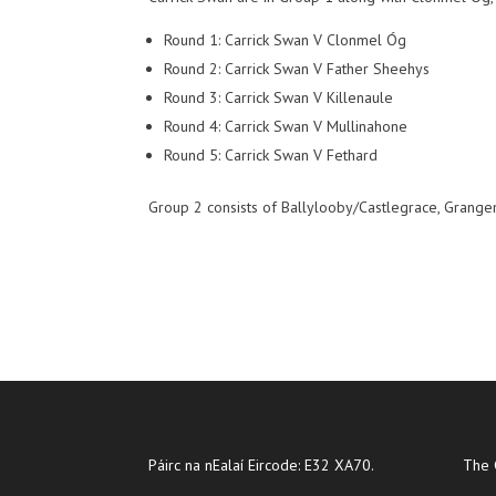
Round 1: Carrick Swan V Clonmel Óg
Round 2: Carrick Swan V Father Sheehys
Round 3: Carrick Swan V Killenaule
Round 4: Carrick Swan V Mullinahone
Round 5: Carrick Swan V Fethard
Group 2 consists of Ballylooby/Castlegrace, Grangemoc
Páirc na nEalaí Eircode: E32 XA70.
The 