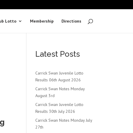
ub Lotto
Membership
Directions
Latest Posts
Carrick Swan Juvenile Lotto
Results 06th August 2026
Carrick Swan Notes Monday
August 3rd
Carrick Swan Juvenile Lotto
Results 30th July 2026
ng
Carrick Swan Notes Monday July
27th