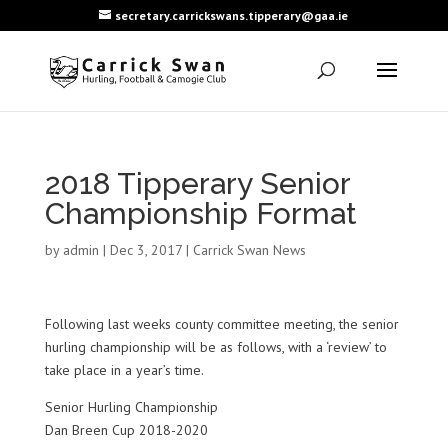
secretary.carrickswans.tipperary@gaa.ie
2018 Tipperary Senior
Championship Format
by
admin
|
Dec 3, 2017
|
Carrick Swan News
Following last weeks county committee meeting, the senior
hurling championship will be as follows, with a ‘review’ to
take place in a year’s time.
Senior Hurling Championship
Dan Breen Cup 2018-2020