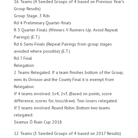
16 Teams (4 Seeded Groups of 4 based on Previous Year’s
Group Results)
Group Stage..3 Rds
Rd 4 Preliminary Quarter-finals
R 5 Quarter-Finals (Winners V Runners-Up. Avoid Repeat
Pairings) (E.T.)
Rd 6 Semi-Finals (Repeat Pairings from group stages
avoided where possible) (E.T.)
Rd 7 Final
Relegation:
2 Teams Relegated. If a team finishes bottom of the Group,
wins its Division and the County Final it is exempt from
Relegation.
If 4 teams involved: 1v4, 2v3 (Based on points, score
difference, scores for, toss/draw). Two losers relegated.
If 3 teams involved: Round Robin. Bottom two teams
relegated.
Seamus Ó Riain Cup 2018
12 Teams (3 Seeded Groups of 4 based on 2017 Results)