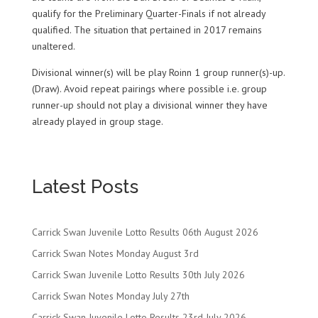
qualify for the Preliminary Quarter-Finals if not already
qualified. The situation that pertained in 2017 remains
unaltered.
Divisional winner(s) will be play Roinn 1 group runner(s)-up.
(Draw). Avoid repeat pairings where possible i.e. group
runner-up should not play a divisional winner they have
already played in group stage.
Latest Posts
Carrick Swan Juvenile Lotto Results 06th August 2026
Carrick Swan Notes Monday August 3rd
Carrick Swan Juvenile Lotto Results 30th July 2026
Carrick Swan Notes Monday July 27th
Carrick Swan Juvenile Lotto Results 23rd July 2026