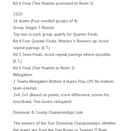
Rd 6 Final (Two finalists promoted to Roinn 1)
2020
16 teams (Four seeded groups of 4)
Group Stages 3 Rounds
Top two in each group qualify for Quarter-Finals
Rd 4 Four Quarter-Finals. Winners V Runners-up. Avoid
repeat pairings. (E.T.)
Rd 5 Semi-Finals. Avoid repeat pairings where possible.
(E.T.)
Rd 6 Final (Two finalists to Roinn 1)
Relegation:
2 Teams Relegated. Bottom 4 teams Play-Off. No bottom
team exempt.
1v4, 2v3 (Based on points, score difference, scores for,
toss/draw). Two losers relegated
Divisional & County Championships Link:
The winners of the four Divisional Championships, whether
the teams are from the Dan Breen or Seamus Ó Riain,