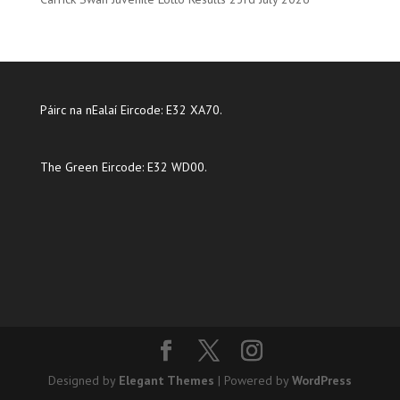
Páirc na nEalaí Eircode: E32 XA70.
The Green Eircode: E32 WD00.
Designed by
Elegant Themes
| Powered by
WordPress