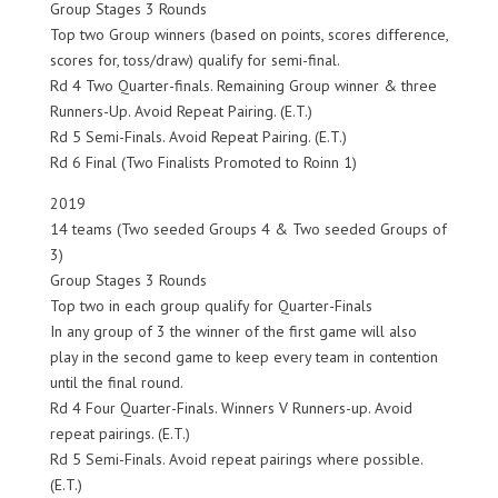
Group Stages 3 Rounds
Top two Group winners (based on points, scores difference,
scores for, toss/draw) qualify for semi-final.
Rd 4 Two Quarter-finals. Remaining Group winner & three
Runners-Up. Avoid Repeat Pairing. (E.T.)
Rd 5 Semi-Finals. Avoid Repeat Pairing. (E.T.)
Rd 6 Final (Two Finalists Promoted to Roinn 1)
2019
14 teams (Two seeded Groups 4 & Two seeded Groups of
3)
Group Stages 3 Rounds
Top two in each group qualify for Quarter-Finals
In any group of 3 the winner of the first game will also
play in the second game to keep every team in contention
until the final round.
Rd 4 Four Quarter-Finals. Winners V Runners-up. Avoid
repeat pairings. (E.T.)
Rd 5 Semi-Finals. Avoid repeat pairings where possible.
(E.T.)