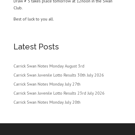
Draw # 5 takes place tomorrow at 12noon in the Swan
Club.
Best of luck to you all.
Latest Posts
Carrick Swan Notes Monday August 3rd
Carrick Swan Juvenile Lotto Results 30th July 2026
Carrick Swan Notes Monday July 27th
Carrick Swan Juvenile Lotto Results 23rd July 2026
Carrick Swan Notes Monday July 20th