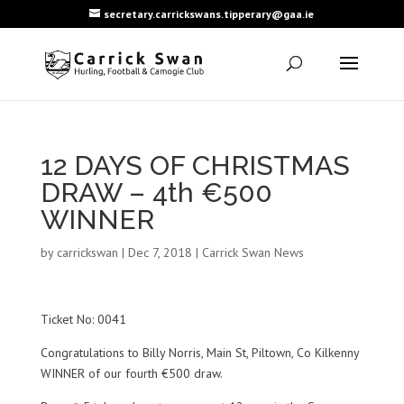
secretary.carrickswans.tipperary@gaa.ie
12 DAYS OF CHRISTMAS
DRAW – 4th €500
WINNER
by
carrickswan
|
Dec 7, 2018
|
Carrick Swan News
Ticket No: 0041
Congratulations to Billy Norris, Main St, Piltown, Co Kilkenny
WINNER of our fourth €500 draw.