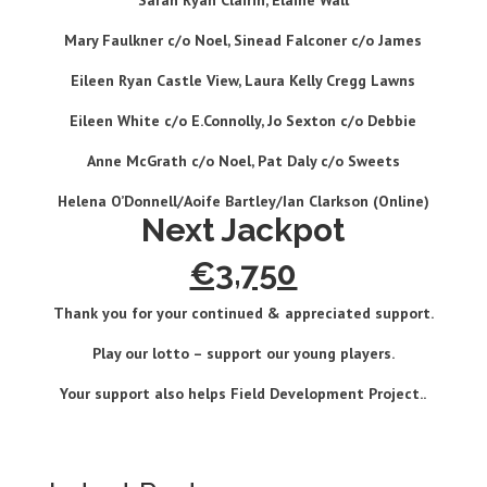
Sarah Ryan Clairin, Elaine Wall
Mary Faulkner c/o Noel, Sinead Falconer c/o James
Eileen Ryan Castle View, Laura Kelly Cregg Lawns
Eileen White c/o E.Connolly, Jo Sexton c/o Debbie
Anne McGrath c/o Noel, Pat Daly c/o Sweets
Helena O’Donnell/Aoife Bartley/Ian Clarkson (
Online)
Next Jackpot
€3,750
Thank you for your continued & appreciated support.
Play our lotto – support our young players
.
Your support also helps Field Development Project.
.