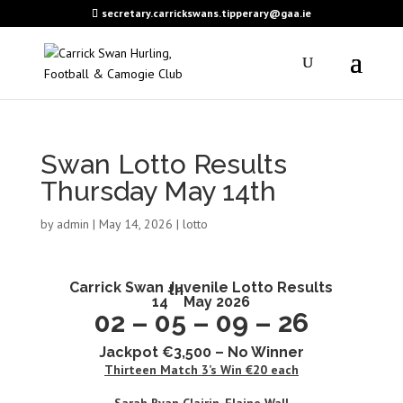
secretary.carrickswans.tipperary@gaa.ie
Swan Lotto Results
Thursday May 14th
by
admin
|
May 14, 2026
|
lotto
Carrick Swan
Juvenile Lotto Results
th
14
May 2026
02 – 05 – 09 – 26
Jackpot €3,500 – No Winner
Thirteen
Match 3’s Win €20 each