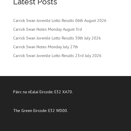
Latest Posts
Carrick Swan Juvenile Lotto Results 06th August 2026
Carrick Swan Notes Monday August 3rd
Carrick Swan Juvenile Lotto Results 30th July 2026
Carrick Swan Notes Monday July 27th
Carrick Swan Juvenile Lotto Results 23rd July 2026
Páirc na nEalaí Eircode: E32 XA70.
The Green Eircode: E32 WD00.