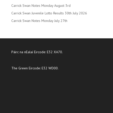
Carrick Swan Notes Monday August 3rd
Carrick Swan Juvenile Lotto Results 30th July 2026
Carrick Swan Notes Monday July 27th
Páirc na nEalaí Eircode: E32 XA70.
The Green Eircode: E32 WD00.