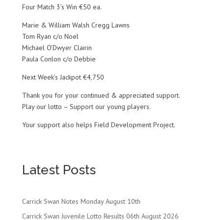
Four Match 3’s Win €50 ea.
Marie & William Walsh Cregg Lawns
Tom Ryan c/o Noel
Michael O’Dwyer Clairin
Paula Conlon c/o Debbie
Next Week’s Jackpot €4,750
Thank you for your continued & appreciated support.
Play our lotto – Support our young players.
Your support also helps Field Development Project.
Latest Posts
Carrick Swan Notes Monday August 10th
Carrick Swan Juvenile Lotto Results 06th August 2026