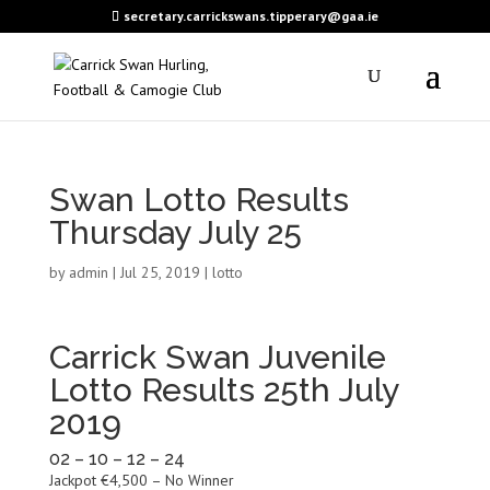
secretary.carrickswans.tipperary@gaa.ie
Swan Lotto Results
Thursday July 25
by
admin
|
Jul 25, 2019
|
lotto
Carrick Swan Juvenile
Lotto Results 25th July
2019
02 – 10 – 12 – 24
Jackpot €4,500 – No Winner