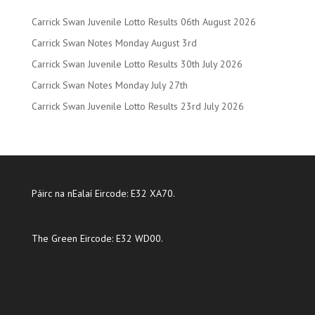
Carrick Swan Juvenile Lotto Results 06th August 2026
Carrick Swan Notes Monday August 3rd
Carrick Swan Juvenile Lotto Results 30th July 2026
Carrick Swan Notes Monday July 27th
Carrick Swan Juvenile Lotto Results 23rd July 2026
Páirc na nEalaí Eircode: E32 XA70.
The Green Eircode: E32 WD00.