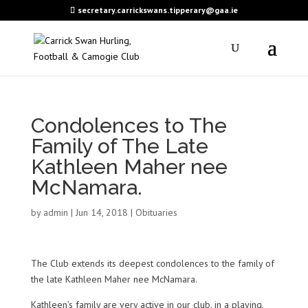
secretary.carrickswans.tipperary@gaa.ie
Condolences to The
Family of The Late
Kathleen Maher nee
McNamara.
by
admin
|
Jun 14, 2018
|
Obituaries
The Club extends its deepest condolences to the family of
the late Kathleen Maher nee McNamara.
Kathleen’s family are very active in our club, in a playing,