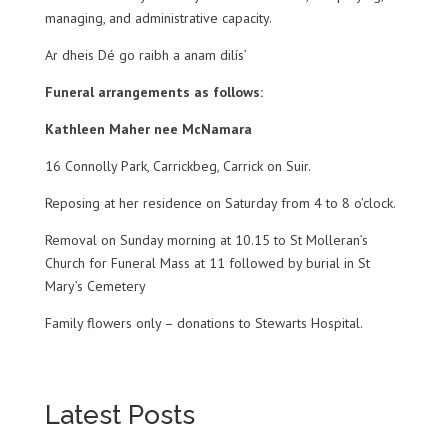
managing, and administrative capacity.
Ar dheis Dé go raibh a anam dilís’
Funeral arrangements as follows:
Kathleen Maher nee McNamara
16 Connolly Park, Carrickbeg, Carrick on Suir.
Reposing at her residence on Saturday from 4 to 8 o’clock.
Removal on Sunday morning at 10.15 to St Molleran’s
Church for Funeral Mass at 11 followed by burial in St
Mary’s Cemetery
Family flowers only – donations to Stewarts Hospital.
Latest Posts